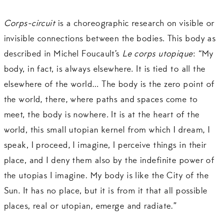
Corps-circuit
is a choreographic research on visible or
invisible connections between the bodies. This body as
described in Michel Foucault’s
Le corps utopique
: “My
body, in fact, is always elsewhere. It is tied to all the
elsewhere of the world… The body is the zero point of
the world, there, where paths and spaces come to
meet, the body is nowhere. It is at the heart of the
world, this small utopian kernel from which I dream, I
speak, I proceed, I imagine, I perceive things in their
place, and I deny them also by the indefinite power of
the utopias I imagine. My body is like the City of the
Sun. It has no place, but it is from it that all possible
places, real or utopian, emerge and radiate.”