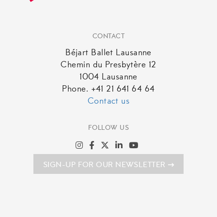
CONTACT
Béjart Ballet Lausanne
Chemin du Presbytère 12
1004 Lausanne
Phone. +41 21 641 64 64
Contact us
FOLLOW US
SIGN-UP FOR OUR NEWSLETTER