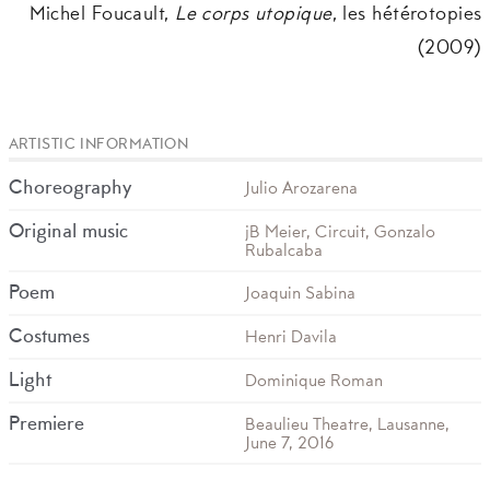
Michel Foucault,
Le corps utopique
, les hétérotopies
(2009)
ARTISTIC INFORMATION
Choreography
Julio Arozarena
Original music
jB Meier, Circuit, Gonzalo
Rubalcaba
Poem
Joaquin Sabina
Costumes
Henri Davila
Light
Dominique Roman
Premiere
Beaulieu Theatre, Lausanne,
June 7, 2016