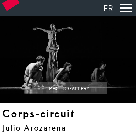
FR
PHOTO GALLERY
Corps-circuit
Julio Arozarena