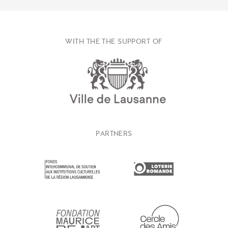
WITH THE THE SUPPORT OF
PARTNERS