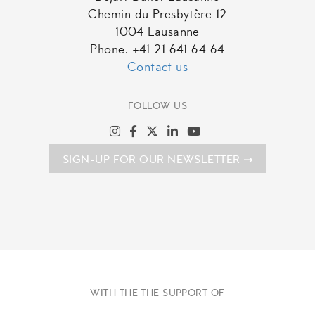
Chemin du Presbytère 12
1004 Lausanne
Phone. +41 21 641 64 64
Contact us
FOLLOW US
SIGN-UP FOR OUR NEWSLETTER
WITH THE THE SUPPORT OF