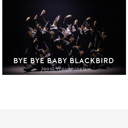
BYE BYE BABY BLACKBIRD
Joost Vrouenraets