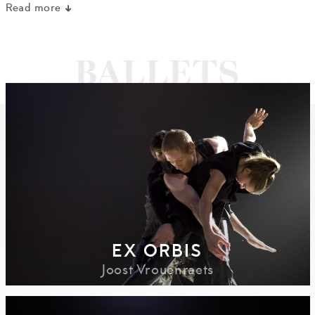
Read more
EX ORBIS
Joost Vrouenraets