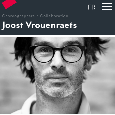
FR
Choreographers /
Collaboration
Joost Vrouenraets