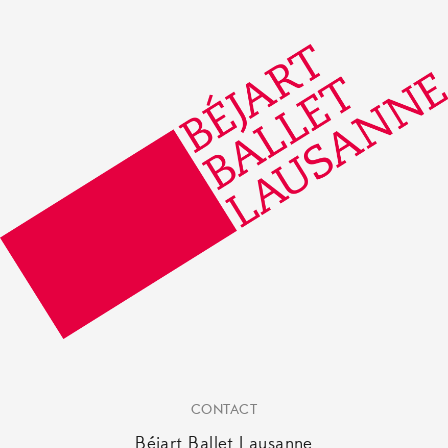
CONTACT
Béjart Ballet Lausanne