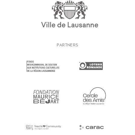
PARTNERS