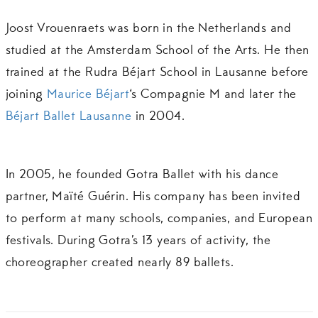
Joost Vrouenraets was born in the Netherlands and
studied at the Amsterdam School of the Arts. He then
trained at the Rudra Béjart School in Lausanne before
joining
Maurice Béjart
‘s Compagnie M and later the
Béjart Ballet Lausanne
in 2004.
In 2005, he founded Gotra Ballet with his dance
partner, Maïté Guérin. His company has been invited
to perform at many schools, companies, and European
festivals. During Gotra’s 13 years of activity, the
choreographer created nearly 89 ballets.