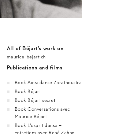
All of Béjart’s work on
maurice-bejart.ch
Publications and films
Book Ainsi danse Zarathoustra
Book Béjart
Book Béjart secret
Book Conversations avec
Maurice Béjart
Book L’esprit danse –
entretiens avec René Zahnd