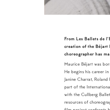
From Les Ballets de l’E
creation of the Béjart
choreographer has mar
Maurice Béjart was born
He begins his career in
Janine Charrat, Roland 
part of the Internation
with the Cullberg Ballet
resources of choreogra