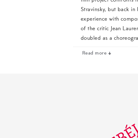
film project confronts h
Stravinsky, but back in
experience with compos
of the critic Jean Laur
doubled as a choreogra
Read more