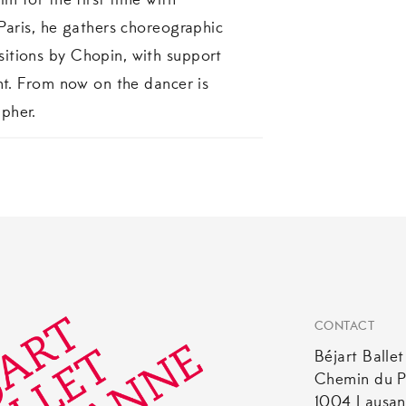
im for the first time with
 Paris, he gathers choreographic
itions by Chopin, with support
ent. From now on the dancer is
pher.
CONTACT
Béjart Balle
Chemin du P
1004 Lausa