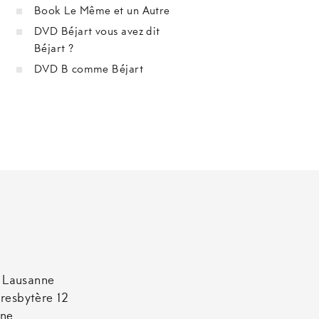
Book Le Même et un Autre
DVD Béjart vous avez dit
Béjart ?
DVD B comme Béjart
t Lausanne
resbytère 12
nne