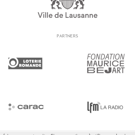
PARTNERS