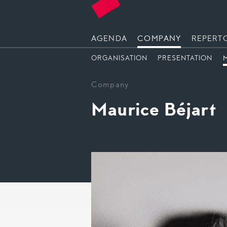
AGENDA
COMPANY
REPERT
ORGANISATION
PRESENTATION
Company
Maurice Béjart