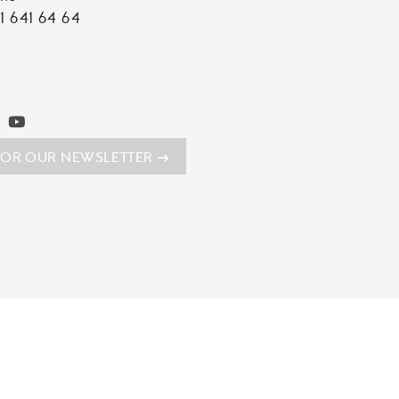
1 641 64 64
FOR OUR NEWSLETTER