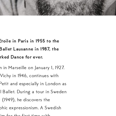
toile in Paris in 1955 to the
 Ballet Lausanne in 1987, the
ked Dance for ever.
 in Marseille on January 1, 1927.
 Vichy in 1946, continues with
Petit and especially in London as
al Ballet. During a tour in Sweden
 (1949), he discovers the
phic expressionism. A Swedish