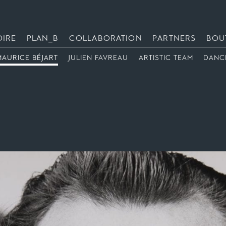
OIRE
PLAN_B
COLLABORATION
PARTNERS
BOU
MAURICE BÉJART
JULIEN FAVREAU
ARTISTIC TEAM
DANC