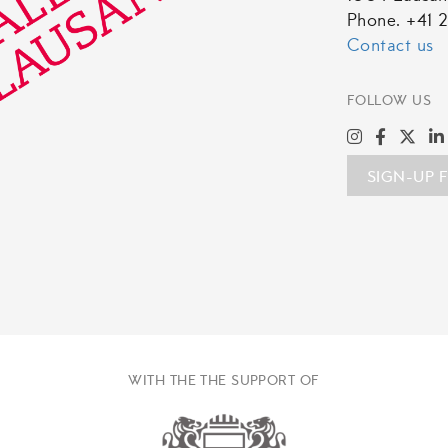
Phone. +41 2
Contact us
FOLLOW US
SIGN-UP 
WITH THE THE SUPPORT OF