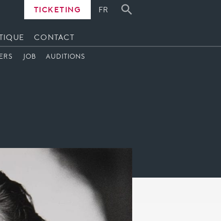
TICKETING
FR
TIQUE
CONTACT
ERS
JOB
AUDITIONS