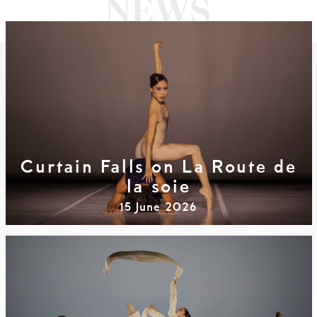
Curtain Falls on La Route de
la soie
15 June 2026