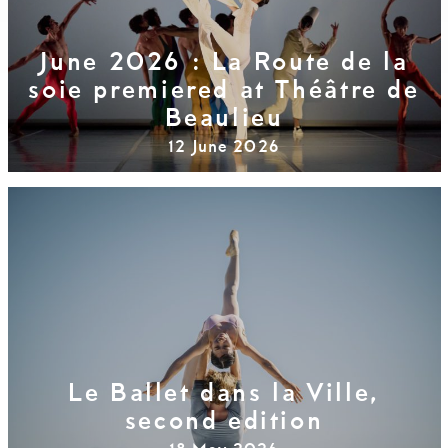
June 2026 : La Route de la
soie premiered at Théâtre de
Beaulieu
12 June 2026
Le Ballet dans la Ville,
second edition