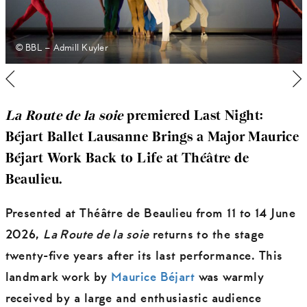
© BBL – Admill Kuyler
La Route de la soie
premiered Last Night:
Béjart Ballet Lausanne Brings a Major Maurice
Béjart Work Back to Life at Théâtre de
Beaulieu.
Presented at Théâtre de Beaulieu from 11 to 14 June
2026,
La Route de la soie
returns to the stage
twenty-five years after its last performance. This
landmark work by
Maurice Béjart
was warmly
received by a large and enthusiastic audience