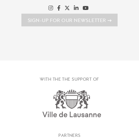
SIGN-UP FOR OUR NEWSLETTER
WITH THE THE SUPPORT OF
PARTNERS