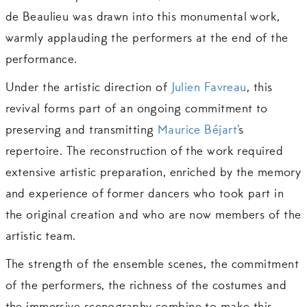
de Beaulieu was drawn into this monumental work,
warmly applauding the performers at the end of the
performance.
Under the artistic direction of
Julien Favreau
, this
revival forms part of an ongoing commitment to
preserving and transmitting
Maurice Béjart’
s
repertoire. The reconstruction of the work required
extensive artistic preparation, enriched by the memory
and experience of former dancers who took part in
the original creation and who are now members of the
artistic team.
The strength of the ensemble scenes, the commitment
of the performers, the richness of the costumes and