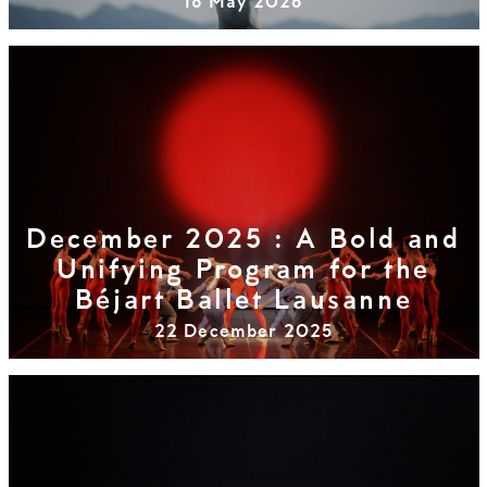
18 May 2026
December 2025 : A Bold and
Unifying Program for the
Béjart Ballet Lausanne
22 December 2025