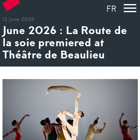
FR
12 June 2026
June 2026 : La Route de
la soie premiered at
Théâtre de Beaulieu