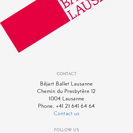
CONTACT
Béjart Ballet Lausanne
Chemin du Presbytère 12
1004 Lausanne
Phone. +41 21 641 64 64
Contact us
FOLLOW US