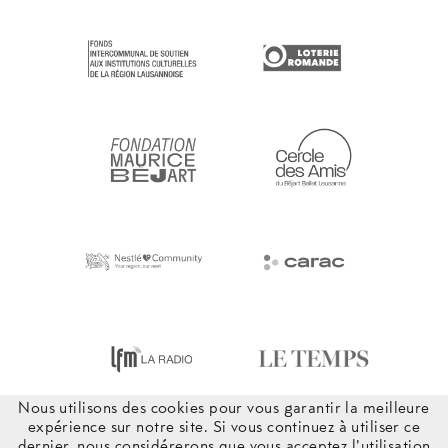
Nous utilisons des cookies pour vous garantir la meilleure
expérience sur notre site. Si vous continuez à utiliser ce
dernier, nous considérerons que vous acceptez l'utilisation