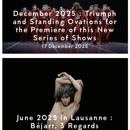
December 2025 : Triumph
and Standing Ovations for
the Premiere of this New
Series of Shows
17 December 2025
June 2025 in Lausanne :
Béjart, 3 Regards