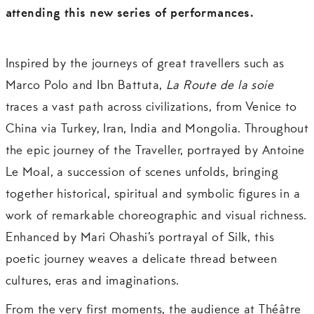
attending this new series of performances.
Inspired by the journeys of great travellers such as
Marco Polo and Ibn Battuta,
La Route de la soie
traces a vast path across civilizations, from Venice to
China via Turkey, Iran, India and Mongolia. Throughout
the epic journey of the Traveller, portrayed by Antoine
Le Moal, a succession of scenes unfolds, bringing
together historical, spiritual and symbolic figures in a
work of remarkable choreographic and visual richness.
Enhanced by Mari Ohashi’s portrayal of Silk, this
poetic journey weaves a delicate thread between
cultures, eras and imaginations.
From the very first moments, the audience at Théâtre