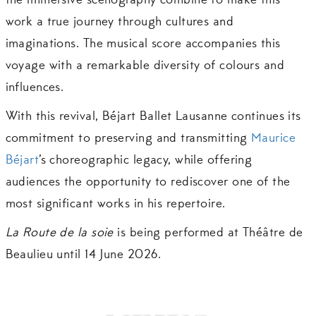
the immersive scenography combine to make this
work a true journey through cultures and
imaginations. The musical score accompanies this
voyage with a remarkable diversity of colours and
influences.
With this revival, Béjart Ballet Lausanne continues its
commitment to preserving and transmitting
Maurice
Béjart
’s choreographic legacy, while offering
audiences the opportunity to rediscover one of the
most significant works in his repertoire.
La Route de la soie
is being performed at Théâtre de
Beaulieu until 14 June 2026.