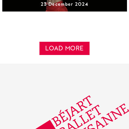
23 December 2024
LOAD MORE