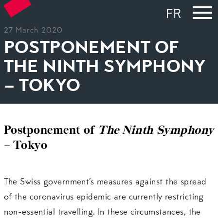
FR
27 March 2020
POSTPONEMENT OF
THE NINTH SYMPHONY
– TOKYO
Postponement of
The Ninth Symphony
– Tokyo
The Swiss government’s measures against the spread
of the coronavirus epidemic are currently restricting
non-essential travelling. In these circumstances, the