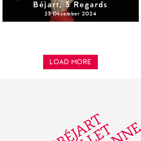
Béjart, 3 Regards
23 December 2024
LOAD MORE