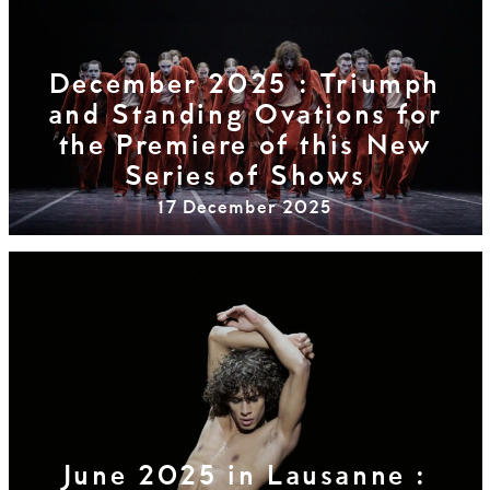
December 2025 : Triumph
and Standing Ovations for
the Premiere of this New
Series of Shows
17 December 2025
June 2025 in Lausanne :