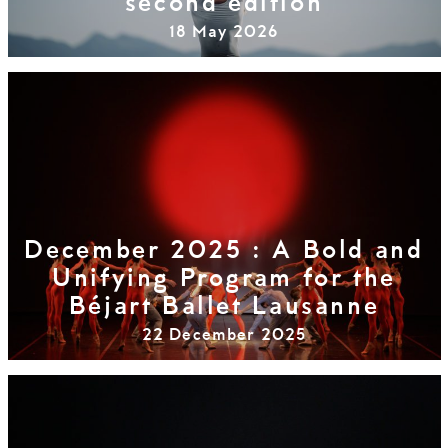
second edition
18 May 2026
December 2025 : A Bold and
Unifying Program for the
Béjart Ballet Lausanne
22 December 2025