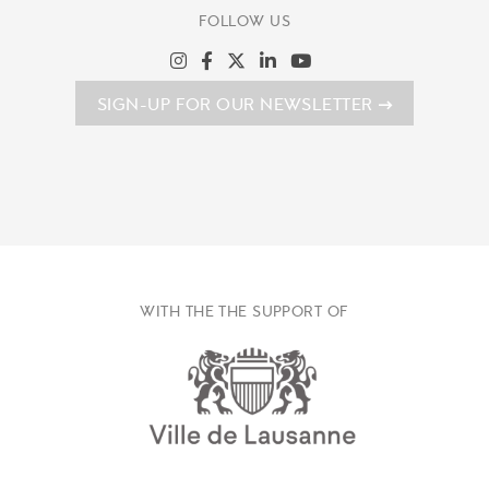
FOLLOW US
SIGN-UP FOR OUR NEWSLETTER
WITH THE THE SUPPORT OF