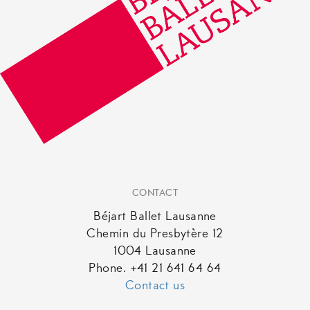
CONTACT
Béjart Ballet Lausanne
Chemin du Presbytère 12
1004 Lausanne
Phone. +41 21 641 64 64
Contact us