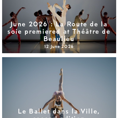
June 2026 : La Route de la
soie premiered at Théâtre de
Beaulieu
12 June 2026
Le Ballet dans la Ville,