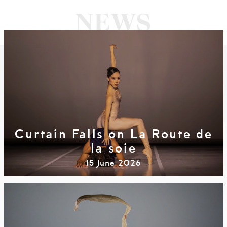
Curtain Falls on La Route de
la soie
15 June 2026