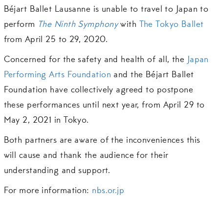
Béjart Ballet Lausanne is unable to travel to Japan to
perform
The Ninth Symphony
with
The Tokyo Ballet
from April 25 to 29, 2020.
Concerned for the safety and health of all, the
Japan
Performing Arts Foundation
and the Béjart Ballet
Foundation have collectively agreed to postpone
these performances until next year, from April 29 to
May 2, 2021 in Tokyo.
Both partners are aware of the inconveniences this
will cause and thank the audience for their
understanding and support.
For more information:
nbs.or.jp