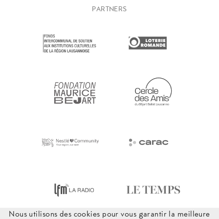
PARTNERS
Nous utilisons des cookies pour vous garantir la meilleure