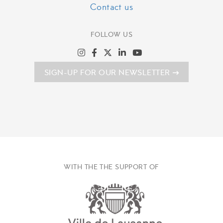
Contact us
FOLLOW US
SIGN-UP FOR OUR NEWSLETTER
WITH THE THE SUPPORT OF