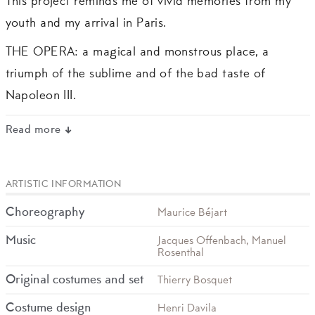
This project reminds me of vivid memories from my
youth and my arrival in Paris.
THE OPERA: a magical and monstrous place, a
triumph of the sublime and of the bad taste of
Napoleon III.
Read more
ARTISTIC INFORMATION
Choreography
Maurice Béjart
Music
Jacques Offenbach, Manuel
Rosenthal
Original costumes and set
Thierry Bosquet
Costume design
Henri Davila