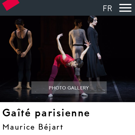
FR
PHOTO GALLERY
Gaîté parisienne
Maurice Béjart