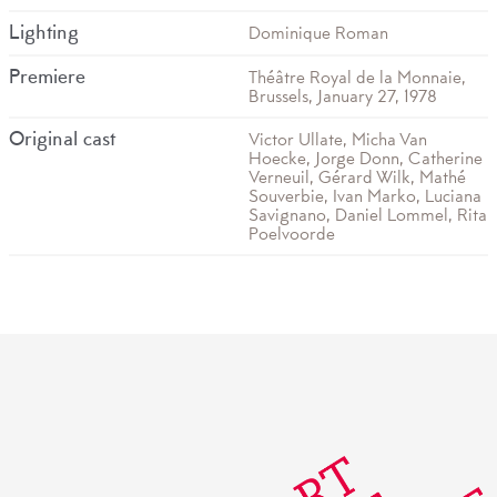
Lighting
Dominique Roman
Premiere
Théâtre Royal de la Monnaie,
Brussels, January 27, 1978
Original cast
Victor Ullate, Micha Van
Hoecke, Jorge Donn, Catherine
Verneuil, Gérard Wilk, Mathé
Souverbie, Ivan Marko, Luciana
Savignano, Daniel Lommel, Rita
Poelvoorde