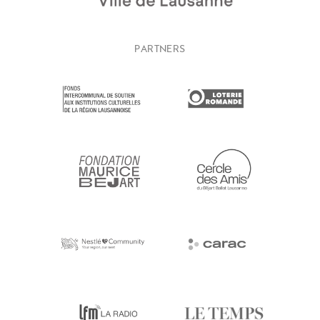
PARTNERS