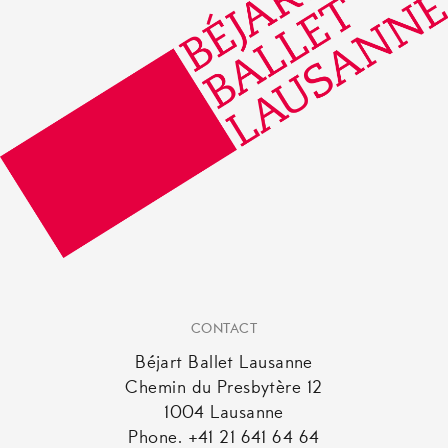
CONTACT
Béjart Ballet Lausanne
Chemin du Presbytère 12
1004 Lausanne
Phone. +41 21 641 64 64