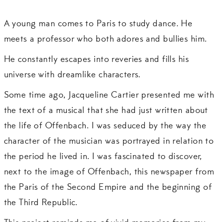
A young man comes to Paris to study dance. He
meets a professor who both adores and bullies him.
He constantly escapes into reveries and fills his
universe with dreamlike characters.
Some time ago, Jacqueline Cartier presented me with
the text of a musical that she had just written about
the life of Offenbach. I was seduced by the way the
character of the musician was portrayed in relation to
the period he lived in. I was fascinated to discover,
next to the image of Offenbach, this newspaper from
the Paris of the Second Empire and the beginning of
the Third Republic.