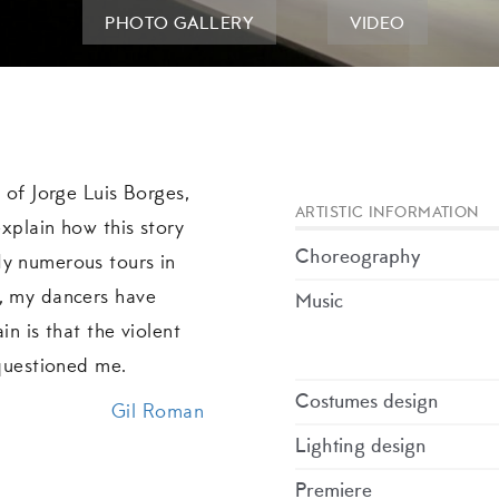
PHOTO GALLERY
VIDEO
y of Jorge Luis Borges,
ARTISTIC INFORMATION
explain how this story
Choreography
My numerous tours in
l, my dancers have
Music
in is that the violent
 questioned me.
Costumes design
Gil Roman
Lighting design
Premiere