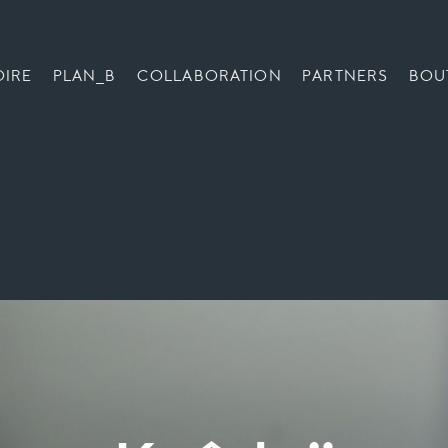
OIRE
PLAN_B
COLLABORATION
PARTNERS
BOU