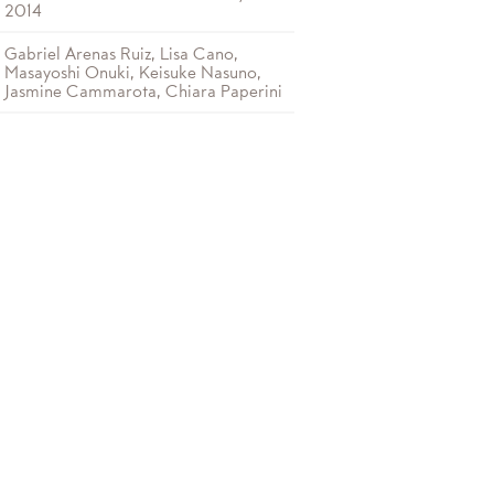
2014
Gabriel Arenas Ruiz, Lisa Cano,
Masayoshi Onuki, Keisuke Nasuno,
Jasmine Cammarota, Chiara Paperini