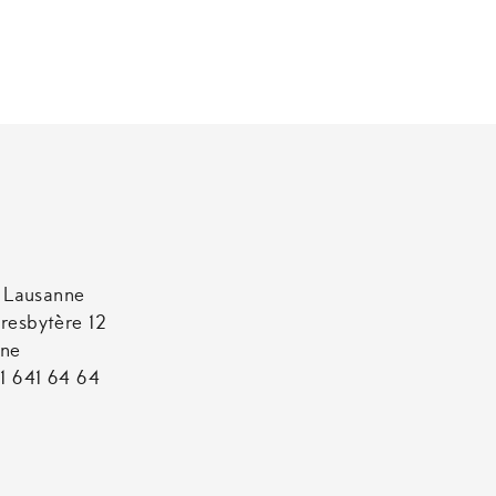
t Lausanne
resbytère 12
nne
1 641 64 64