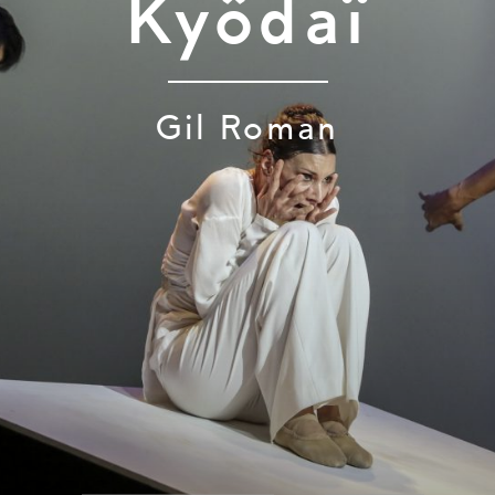
Kyôdaï
Gil Roman