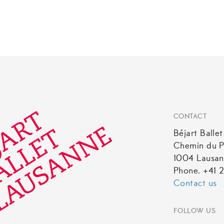
CONTACT
Béjart Balle
Chemin du P
1004 Lausa
Phone. +41 2
Contact us
FOLLOW US