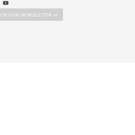
FOR OUR NEWSLETTER