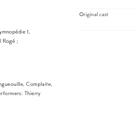
Original cast
ymnopédie 1,
l Rogé ;
ongueouille, Complaite,
erformers: Thierry