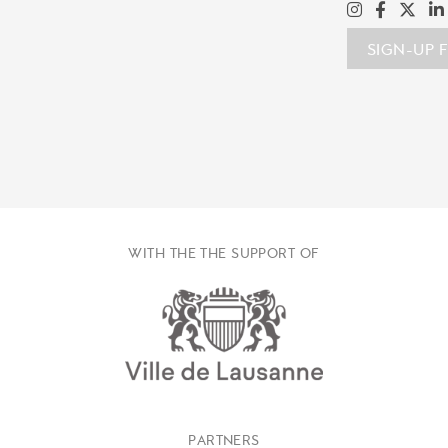
SIGN-UP 
WITH THE THE SUPPORT OF
PARTNERS