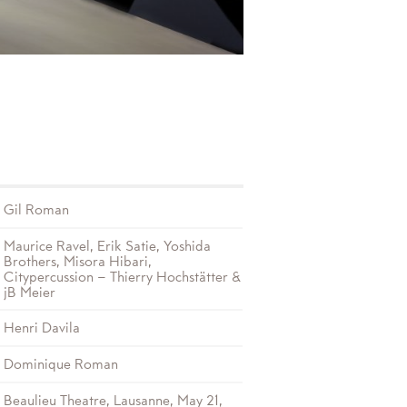
Gil Roman
Maurice Ravel, Erik Satie, Yoshida
Brothers, Misora Hibari,
Citypercussion – Thierry Hochstätter &
jB Meier
Henri Davila
Dominique Roman
Beaulieu Theatre, Lausanne, May 21,