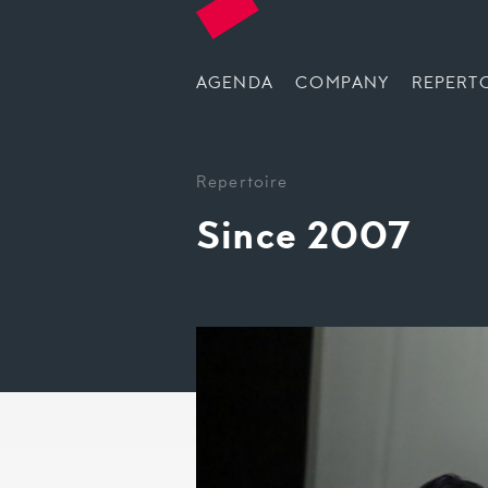
AGENDA
COMPANY
REPERT
Repertoire
Since 2007