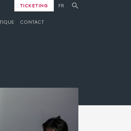
TICKETING
FR
TIQUE
CONTACT