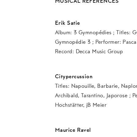
MUSICAL REFERENCES
Erik Satie
Album: 3 Gymnopédies ; Titles: G
Gymnopédie 3 ; Performer: Pasca
Record: Decca Music Group
Citypercussion
Titles: Napouille, Barbarie, Napl
Archibald, Tarantino, Japorose ; P
Hochstätter, jB Meier
Maurice Ravel