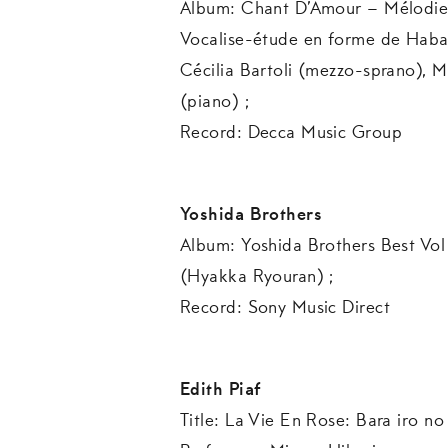
Album: Chant D’Amour – Mélodies f
Vocalise-étude en forme de Haban
Cécilia Bartoli (mezzo-sprano)
(piano) ;
Record: Decca Music Group
Yoshida Brothers
Album: Yoshida Brothers Best Vol 
(Hyakka Ryouran) ;
Record: Sony Music Direct
Edith Piaf
Title: La Vie En Rose: Bara ir