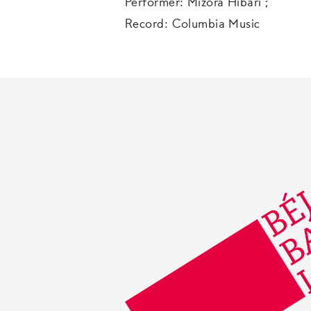
Performer: Mizora Hibari ;
Record: Columbia Music