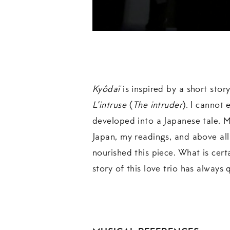
Kyôdaï
is inspired by a short stor
L’intruse
(
The intruder
). I cannot 
developed into a Japanese tale. 
Japan, my readings, and above al
nourished this piece. What is certa
story of this love trio has always