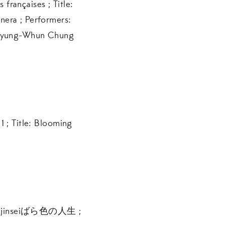
rançaises ; Title:
era ; Performers:
, Myung-Whun Chung
1 ; Title: Blooming
o no jinseiばら色の人生 ;