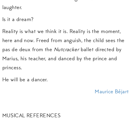
laughter.
Is it a dream?
Reality is what we think it is. Reality is the moment,
here and now. Freed from anguish, the child sees the
pas de deux from the
Nutcracker
ballet directed by
Marius, his teacher, and danced by the prince and
princess.
He will be a dancer.
Maurice Béjart
MUSICAL REFERENCES