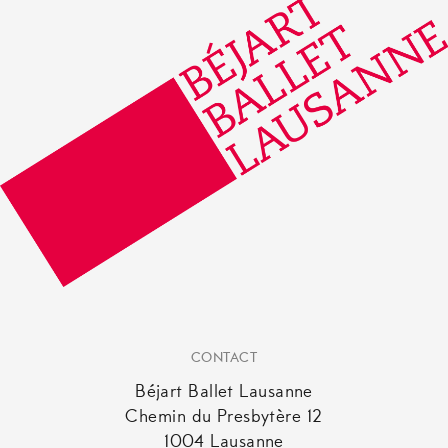
CONTACT
Béjart Ballet Lausanne
Chemin du Presbytère 12
1004 Lausanne