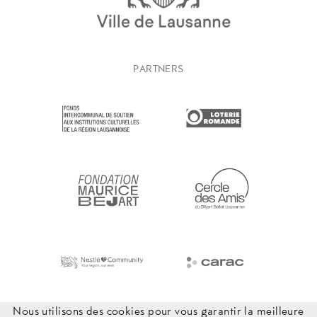
PARTNERS
Nous utilisons des cookies pour vous garantir la meilleure