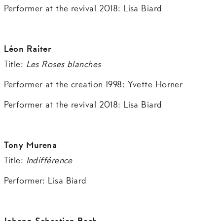
Performer at the revival 2018: Lisa Biard
Léon Raiter
Title:
Les Roses blanches
Performer at the creation 1998: Yvette Horner
Performer at the revival 2018: Lisa Biard
Tony Murena
Title:
Indifférence
Performer: Lisa Biard