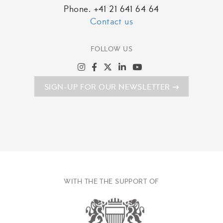
Phone. +41 21 641 64 64
Contact us
FOLLOW US
SIGN-UP FOR OUR NEWSLETTER
WITH THE THE SUPPORT OF