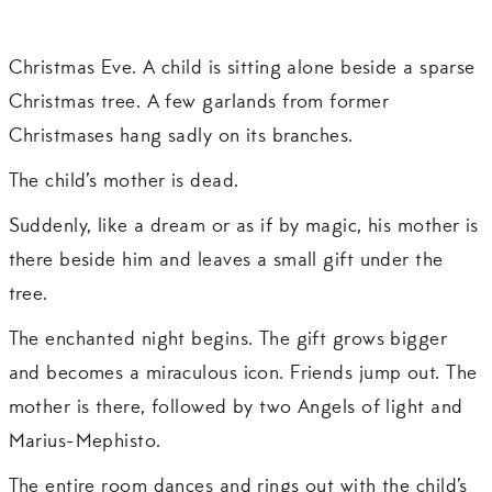
Christmas Eve. A child is sitting alone beside a sparse
Christmas tree. A few garlands from former
Christmases hang sadly on its branches.
The child’s mother is dead.
Suddenly, like a dream or as if by magic, his mother is
there beside him and leaves a small gift under the
tree.
The enchanted night begins. The gift grows bigger
and becomes a miraculous icon. Friends jump out. The
mother is there, followed by two Angels of light and
Marius-Mephisto.
The entire room dances and rings out with the child’s