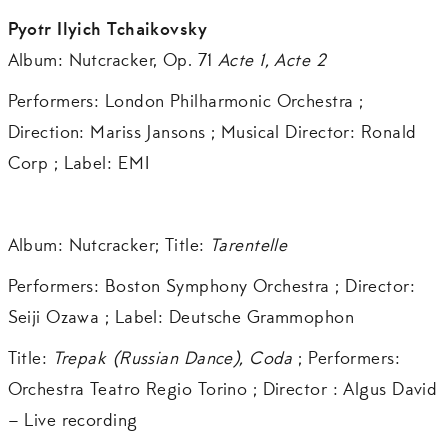
Pyotr Ilyich Tchaikovsky
Album: Nutcracker, Op. 71
Acte 1, Acte 2
Performers: London Philharmonic Orchestra ;
Direction: Mariss Jansons ; Musical Director: Ronald
Corp ; Label: EMI
Album: Nutcracker; Title:
Tarentelle
Performers: Boston Symphony Orchestra ; Director:
Seiji Ozawa ; Label: Deutsche Grammophon
Title:
Trepak (Russian Dance),
Coda
; Performers:
Orchestra Teatro Regio Torino ; Director : Algus David
– Live recording