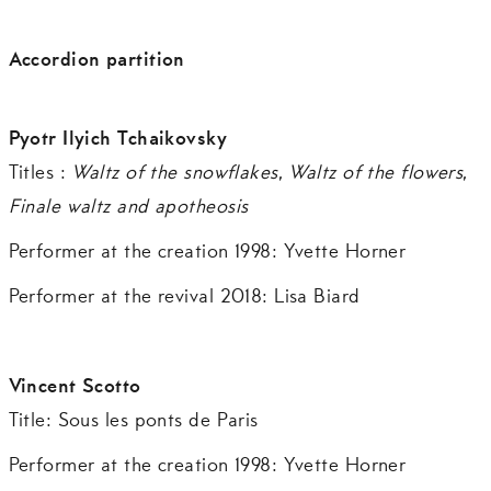
Accordion partition
Pyotr Ilyich Tchaikovsky
Titles :
Waltz of the snowflakes
,
Waltz of the flowers
,
Finale waltz and apotheosis
Performer at the creation 1998: Yvette Horner
Performer at the revival 2018: Lisa Biard
Vincent Scotto
Title: Sous les ponts de Paris
Performer at the creation 1998: Yvette Horner