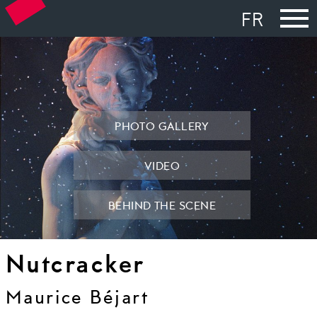
FR
PHOTO GALLERY
VIDEO
BEHIND THE SCENE
Nutcracker
Maurice Béjart