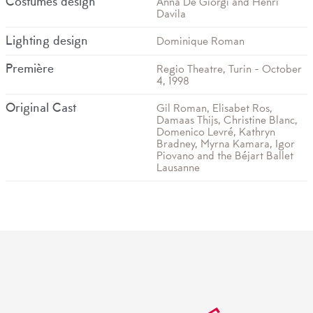
Costumes design
Anna De Giorgi and Henri
Davila
Lighting design
Dominique Roman
Première
Regio Theatre, Turin - October
4, 1998
Original Cast
Gil Roman, Elisabet Ros,
Damaas Thijs, Christine Blanc,
Domenico Levré, Kathryn
Bradney, Myrna Kamara, Igor
Piovano and the Béjart Ballet
Lausanne