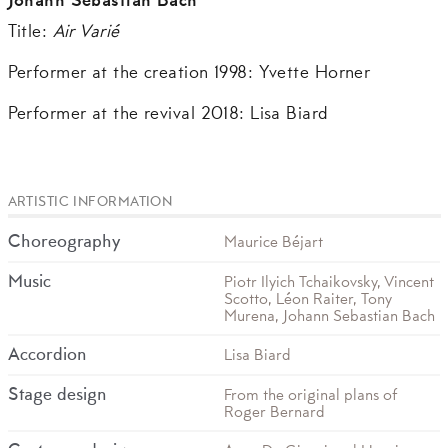
Johann Sebastian Bach
Title:
Air Varié
Performer at the creation 1998: Yvette Horner
Performer at the revival 2018: Lisa Biard
ARTISTIC INFORMATION
Choreography
Maurice Béjart
Music
Piotr Ilyich Tchaikovsky, Vincent
Scotto, Léon Raiter, Tony
Murena, Johann Sebastian Bach
Accordion
Lisa Biard
Stage design
From the original plans of
Roger Bernard