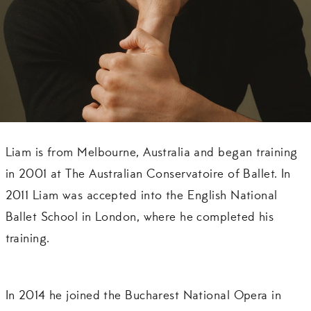
Liam is from Melbourne, Australia and began training
in 2001 at The Australian Conservatoire of Ballet. In
2011 Liam was accepted into the English National
Ballet School in London, where he completed his
training.
In 2014 he joined the Bucharest National Opera in