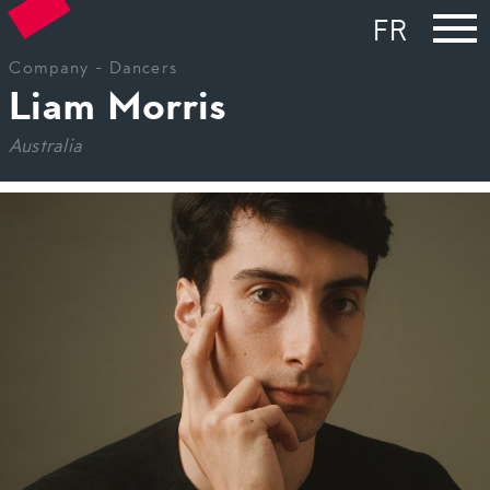
FR
Company
-
Dancers
Liam Morris
Australia