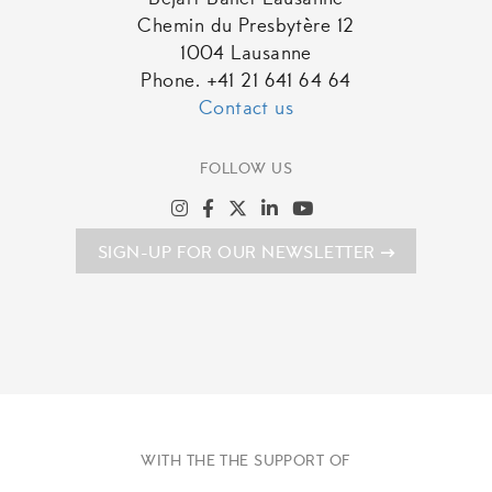
Béjart Ballet Lausanne
Chemin du Presbytère 12
1004 Lausanne
Phone. +41 21 641 64 64
Contact us
FOLLOW US
SIGN-UP FOR OUR NEWSLETTER
WITH THE THE SUPPORT OF