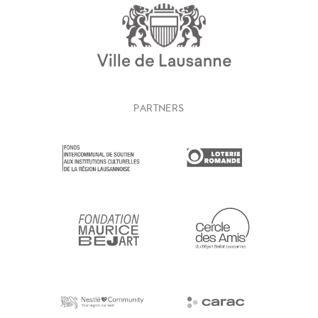
PARTNERS