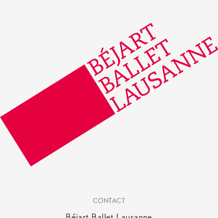
CONTACT