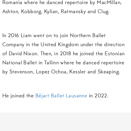
Romania where he danced repertoire by MacMillan,
Ashton, Kobborg, Kylian, Ratmansky and Clug.
In 2016 Liam went on to join Northern Ballet
Company in the United Kingdom under the direction
of David Nixon. Then, in 2018 he joined the Estonian
National Ballet in Tallinn where he danced repertoire
by Stevenson, Lopez Ochoa, Kessler and Skeaping.
He joined the
Béjart Ballet Lausanne
in 2022.