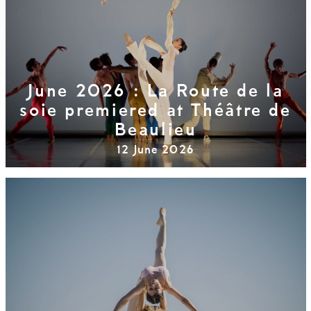
June 2026 : La Route de la
soie premiered at Théâtre de
Beaulieu
12 June 2026