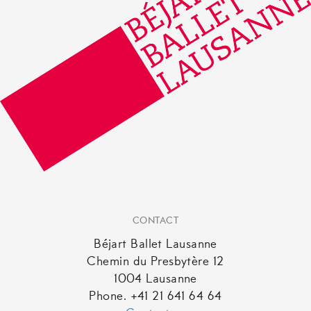
CONTACT
Béjart Ballet Lausanne
Chemin du Presbytère 12
1004 Lausanne
Phone. +41 21 641 64 64