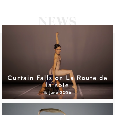
Curtain Falls on La Route de
la soie
15 June 2026