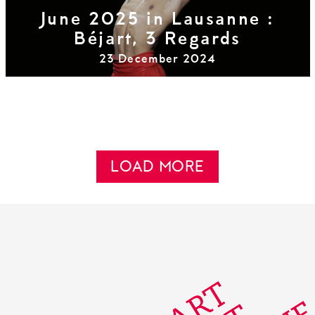
June 2025 in Lausanne :
Béjart, 3 Regards
23 December 2024
LOAD MORE