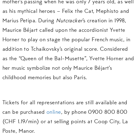
mother’s passing when he was only 7 years old, as well
as his mythical heroes – Felix the Cat, Mephisto and
Marius Petipa. During
Nutcracker
’s creation in 1998,
Maurice Béjart called upon the accordionist Yvette
Horner to play on stage the popular French music, in
addition to Tchaikovsky’s original score. Considered
as the “Queen of the Bal-Musette”, Yvette Horner and
her music symbolize not only Maurice Béjart’s
childhood memories but also Paris.
Tickets for all representations are still available and
can be purchased
online
, by phone 0900 800 800
(CHF 1.19/min) or at selling points at Coop City, La
Poste, Manor.