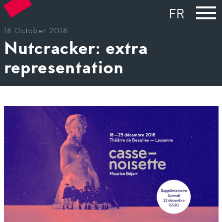
FR
18 October 2018
Nutcracker: extra
representation