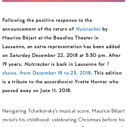
Following the positive response to the
announcement of the return of
Nutcracker
by
Maurice Béjart at the Beaulieu Theater in
Lausanne,
an
extra representation has been added
on Saturday December 22, 2018 at 3:30 pm
. After
19 years,
Nutcracker
is back in Lausanne for
7
shows, from December 18 to 23, 2018
. This edition
is a tribute to the accordionist Yvette Horner who
passed away on June 11, 2018.
Navigating Tchaikovsky’s musical score, Maurice Béjart
revisits his childhood: celebrating Christmas before his