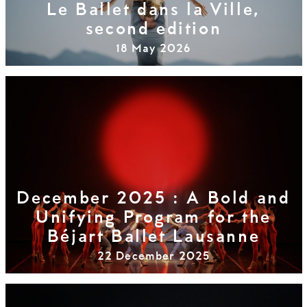
Le Ballet dans la Ville,
second edition
18 May 2026
December 2025 : A Bold and
Unifying Program for the
Béjart Ballet Lausanne
22 December 2025