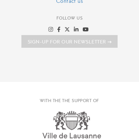
Contact us
FOLLOW US
SIGN-UP FOR OUR NEWSLETTER
WITH THE THE SUPPORT OF