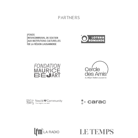
PARTNERS