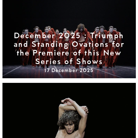
December 2025 : Triumph
and Standing Ovations for
the Premiere of this New
Series of Shows
17 December 2025