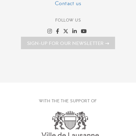
Contact us
FOLLOW US
SIGN-UP FOR OUR NEWSLETTER
WITH THE THE SUPPORT OF