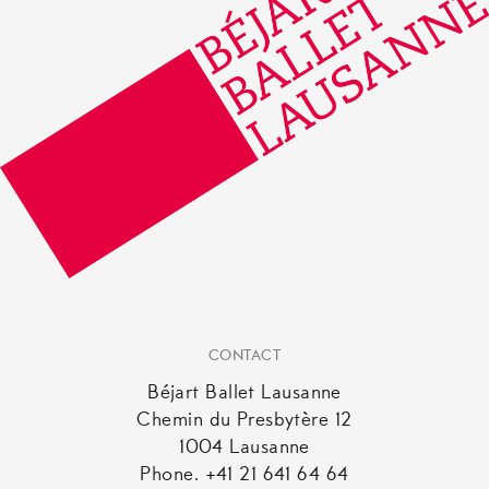
CONTACT
Béjart Ballet Lausanne
Chemin du Presbytère 12
1004 Lausanne
Phone. +41 21 641 64 64