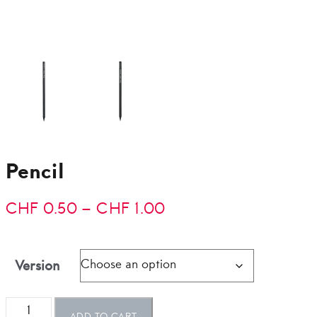
Pencil
Price
CHF
0.50
–
CHF
1.00
range:
CHF 0.50
Version
through
Pencil