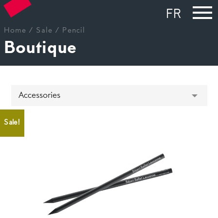
FR
Home
/
Sale
/ Pencil
Boutique
Sale!