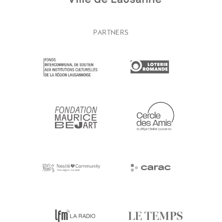
PARTNERS