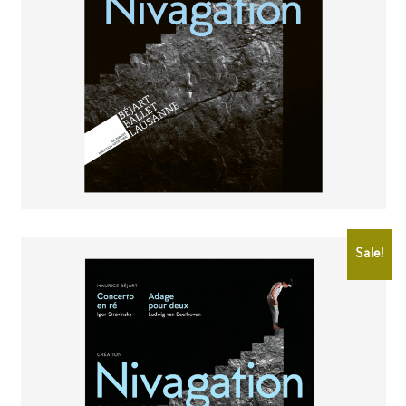
CHF
2.00
CHF
0.50
Sale!