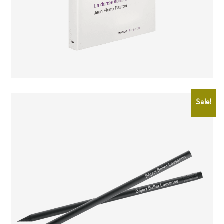
CHF
12.00
CHF
10.00
Sale!