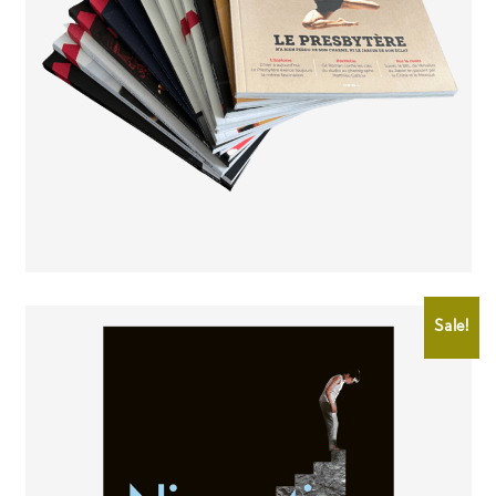
CHF
8.00
Sale!