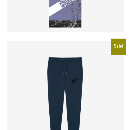
CHF
2.00
CHF
0.50
Sale!