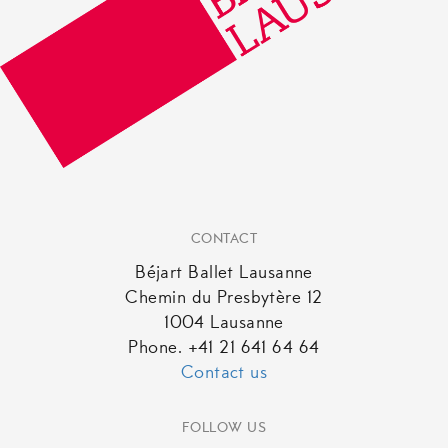
CONTACT
Béjart Ballet Lausanne
Chemin du Presbytère 12
1004 Lausanne
Phone. +41 21 641 64 64
Contact us
FOLLOW US