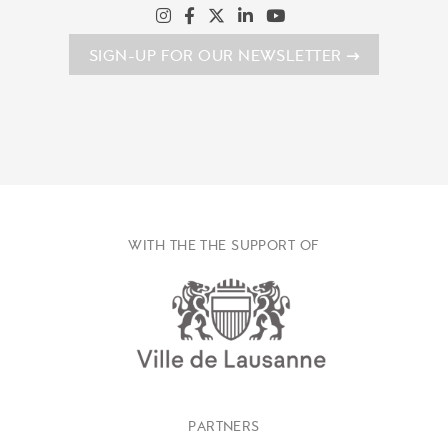
SIGN-UP FOR OUR NEWSLETTER
WITH THE THE SUPPORT OF
PARTNERS