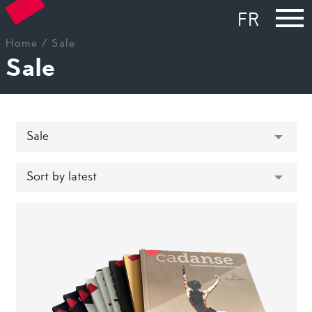
FR
Home
/ Sale
Sale