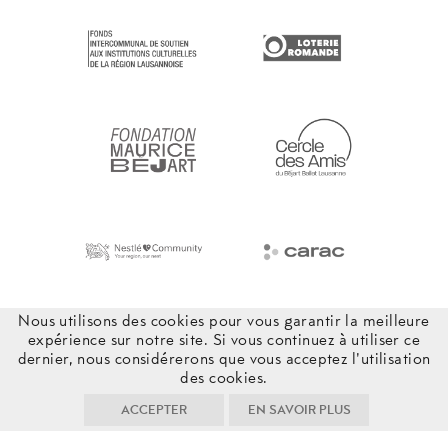
Nous utilisons des cookies pour vous garantir la meilleure
expérience sur notre site. Si vous continuez à utiliser ce
dernier, nous considérerons que vous acceptez l'utilisation
des cookies.
ACCEPTER
EN SAVOIR PLUS