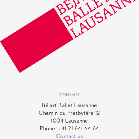
CONTACT
Béjart Ballet Lausanne
Chemin du Presbytère 12
1004 Lausanne
Phone. +41 21 641 64 64
Contact us