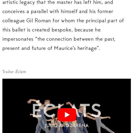
artistic legacy that the master has left him, and
conceives a parallel with himself and his former
colleague Gil Roman for whom the principal part of
this ballet is created bespoke, because he
impersonates “the connection between the past,
present and future of Maurice’s heritage”.
Trailer
Éclats