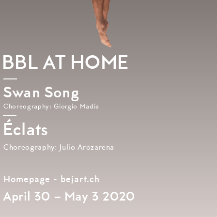
BBL AT HOME
Swan Song
Choreography: Giorgio Madia
Éclats
Choreography: Julio Arozarena
Homepage - bejart.ch
April 30 – May 3 2020