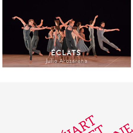
ÉCLATS
Julio Arozarena