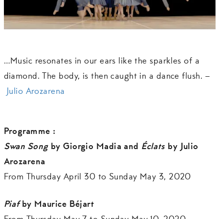
…Music resonates in our ears like the sparkles of a
diamond. The body, is then caught in a dance flush. –
Julio Arozarena
Programme :
Swan Song
by Giorgio Madia and
Éclats
by Julio
Arozarena
From Thursday April 30 to Sunday May 3, 2020
Piaf
by Maurice Béjart