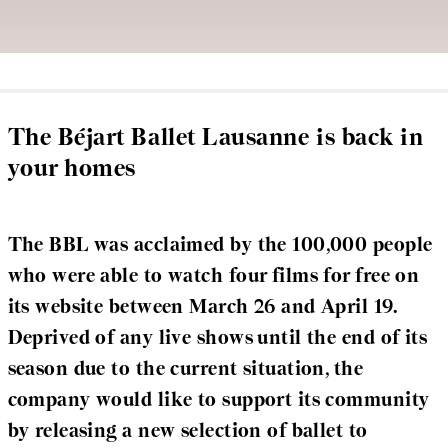
The Béjart Ballet Lausanne is back in
your homes
The BBL was acclaimed by the 100,000 people
who were able to watch four films for free on
its website between March 26 and April 19.
Deprived of any live shows until the end of its
season due to the current situation, the
company would like to support its community
by releasing a new selection of ballet to