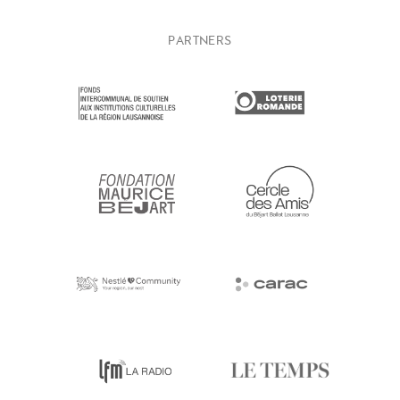
PARTNERS