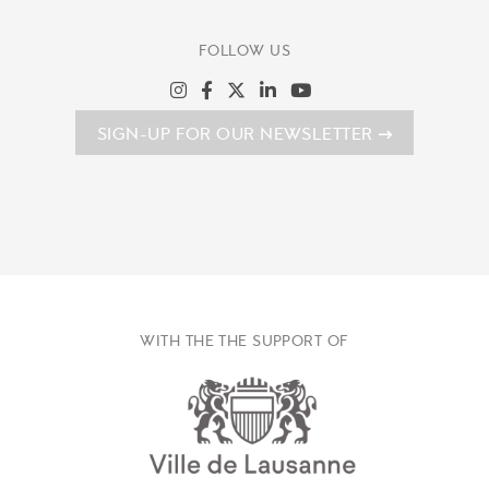
FOLLOW US
SIGN-UP FOR OUR NEWSLETTER
WITH THE THE SUPPORT OF