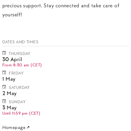
precious support. Stay connected and take care of
yourself!
DATES AND TIMES
THURSDAY
30 April
From 8:30 am (CET)
FRIDAY
1 May
SATURDAY
2 May
SUNDAY
3 May
Until 11:59 pm (CET)
Homepage