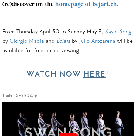
(re)discover on the
homepage of bejart.ch.
From Thursday April 30 to Sunday May 3,
Swan Song
by
Giorgio Madia
and
Éclats
by
Julio Arozarena
will be
available for free online viewing.
WATCH NOW
HERE
!
Trailer
Swan Song