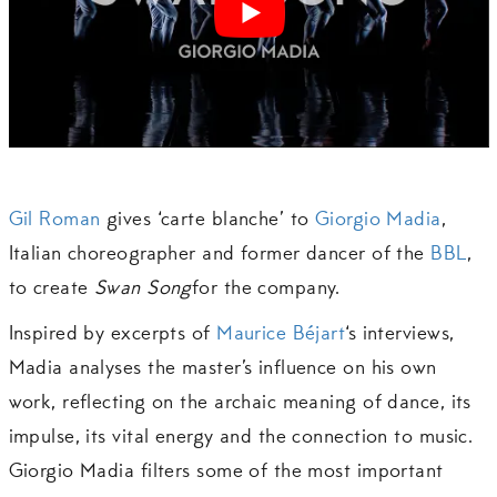
Gil Roman
gives ‘carte blanche’ to
Giorgio Madia
,
Italian choreographer and former dancer of the
BBL
,
to create
Swan Song
for the company.
Inspired by excerpts of
Maurice Béjart
‘s interviews,
Madia analyses the master’s influence on his own
work, reflecting on the archaic meaning of dance, its
impulse, its vital energy and the connection to music.
Giorgio Madia filters some of the most important