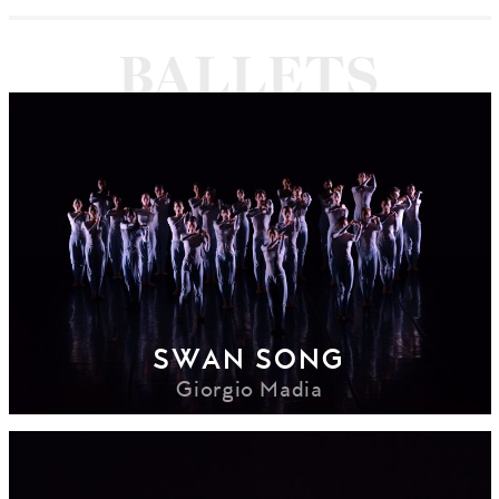
SWAN SONG
Giorgio Madia