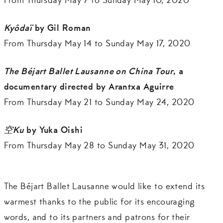
From Thursday May 7 to Sunday May 10, 2020
Kyôdaï
by Gil Roman
From Thursday May 14 to Sunday May 17, 2020
The Béjart Ballet Lausanne on China Tour
, a
documentary directed by Arantxa Aguirre
From Thursday May 21 to Sunday May 24, 2020
空
Ku
by Yuka Oishi
From Thursday May 28 to Sunday May 31, 2020
The Béjart Ballet Lausanne would like to extend its
warmest thanks to the public for its encouraging
words, and to its partners and patrons for their