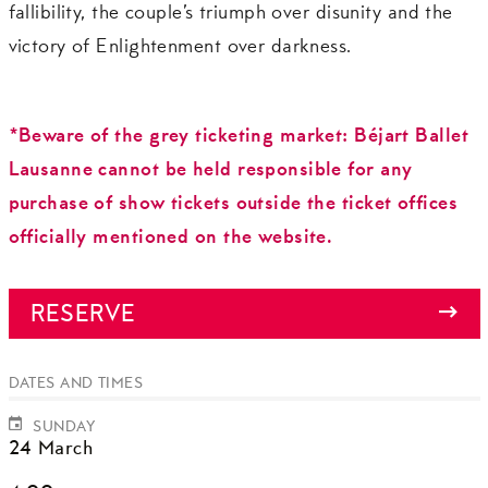
fallibility, the couple’s triumph over disunity and the
victory of Enlightenment over darkness.
*Beware of the grey ticketing market: Béjart Ballet
Lausanne cannot be held responsible for any
purchase of show tickets outside the ticket offices
officially mentioned on the website.
RESERVE
DATES AND TIMES
SUNDAY
24 March