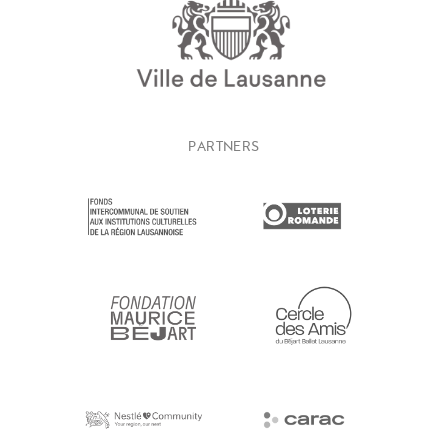
PARTNERS