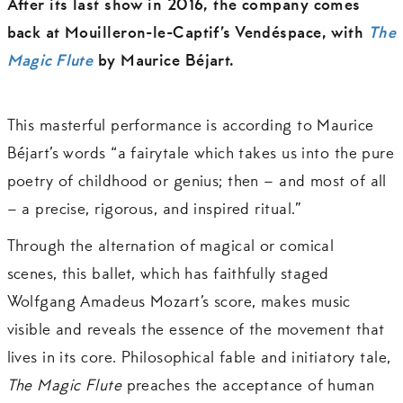
After its last show in 2016, the company comes
back at Mouilleron-le-Captif’s Vendéspace, with
The
Magic Flute
by Maurice Béjart.
This masterful performance is according to Maurice
Béjart’s words “a fairytale which takes us into the pure
poetry of childhood or genius; then – and most of all
– a precise, rigorous, and inspired ritual.”
Through the alternation of magical or comical
scenes, this ballet, which has faithfully staged
Wolfgang Amadeus Mozart’s score, makes music
visible and reveals the essence of the movement that
lives in its core. Philosophical fable and initiatory tale,
The Magic Flute
preaches the acceptance of human