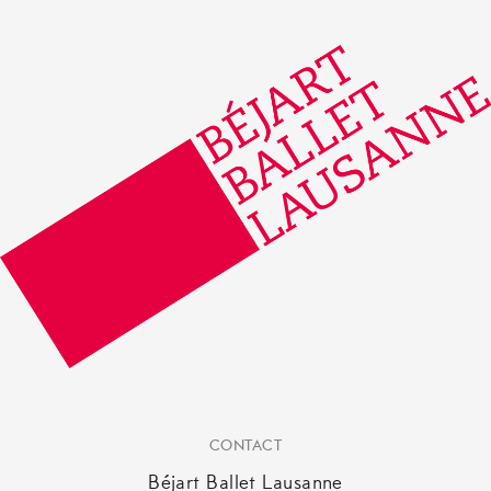
CONTACT
Béjart Ballet Lausanne