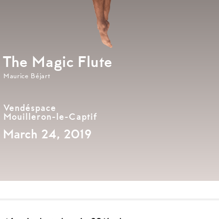
The Magic Flute
Maurice Béjart
Vendéspace
Mouilleron-le-Captif
March 24, 2019