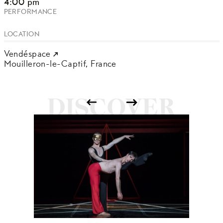
4:00 pm
PERFORMANCE
LOCATION
Vendéspace
Mouilleron-le-Captif,
France