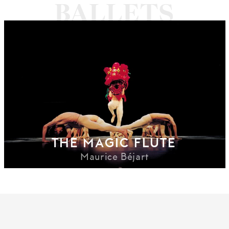
THE MAGIC FLUTE
Maurice Béjart