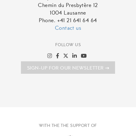
Chemin du Presbytère 12
1004 Lausanne
Phone. +41 21 641 64 64
Contact us
FOLLOW US
SIGN-UP FOR OUR NEWSLETTER
WITH THE THE SUPPORT OF