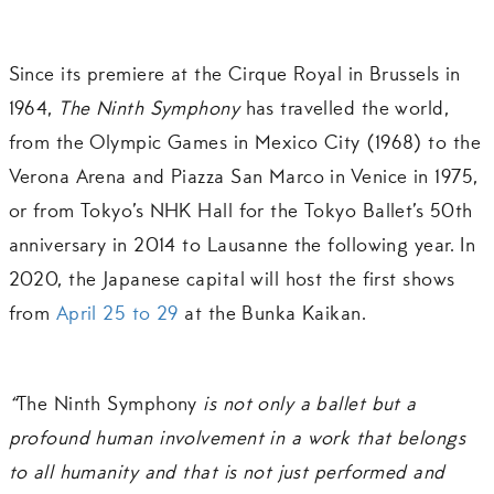
Since its premiere at the Cirque Royal in Brussels in
1964,
The Ninth Symphony
has travelled the world,
from the Olympic Games in Mexico City (1968) to the
Verona Arena and Piazza San Marco in Venice in 1975,
or from Tokyo’s NHK Hall for the Tokyo Ballet’s 50th
anniversary in 2014 to Lausanne the following year. In
2020, the Japanese capital will host the first shows
from
April 25 to 29
at the Bunka Kaikan.
“
The Ninth Symphony
is not only a ballet but a
profound human involvement in a work that belongs
to all humanity and that is not just performed and