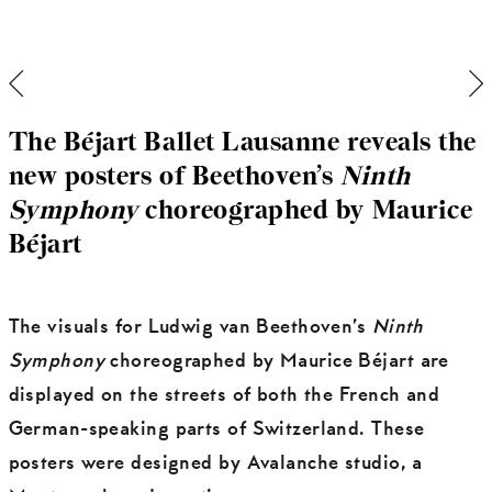
The Béjart Ballet Lausanne reveals the
new posters of Beethoven’s
Ninth
Symphony
choreographed by Maurice
Béjart
The visuals for Ludwig van Beethoven’s
Ninth
Symphony
choreographed by Maurice Béjart are
displayed on the streets of both the French and
German-speaking parts of Switzerland. These
posters were designed by Avalanche studio, a