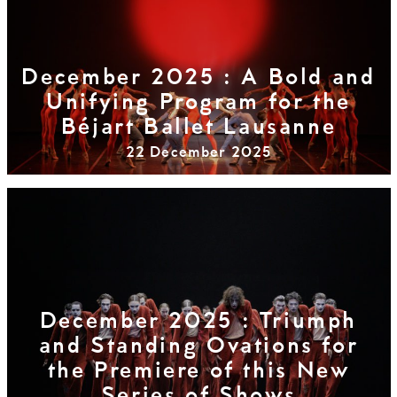
December 2025 : A Bold and
Unifying Program for the
Béjart Ballet Lausanne
22 December 2025
December 2025 : Triumph
and Standing Ovations for
the Premiere of this New