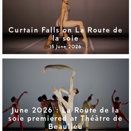
Curtain Falls on La Route de
la soie
15 June 2026
June 2026 : La Route de la
soie premiered at Théâtre de
Beaulieu