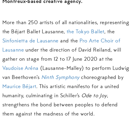
Montreux-based creative agency.
More than 250 artists of all nationalities, representing
the Béjart Ballet Lausanne,
the Tokyo Ballet
, the
Sinfonietta de Lausanne
and the
Pro Arte Choir of
Lausanne
under the direction of David Reiland, will
gather on stage from 12 to 17 June 2020 at the
Vaudoise Aréna
(Lausanne-Malley) to perform Ludwig
van Beethoven’s
Ninth Symphony
choreographed by
Maurice Béjart
. This artistic manifesto for a united
humanity, culminating in Schiller’s
Ode to Joy
,
strengthens the bond between peoples to defend
them against the madness of the world.