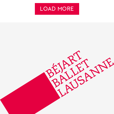
LOAD MORE