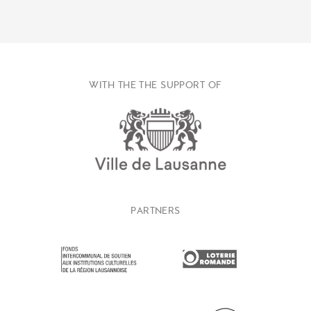
WITH THE THE SUPPORT OF
PARTNERS