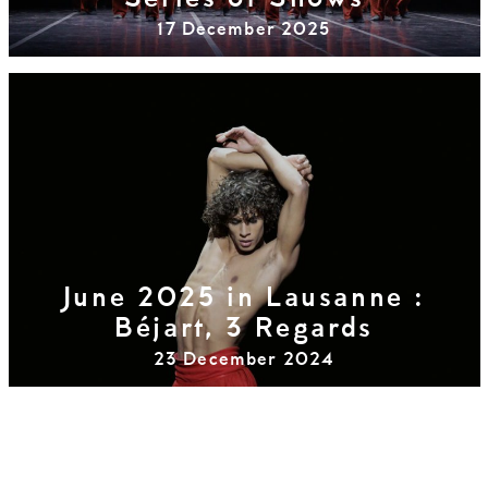
Series of Shows
17 December 2025
June 2025 in Lausanne :
Béjart, 3 Regards
23 December 2024