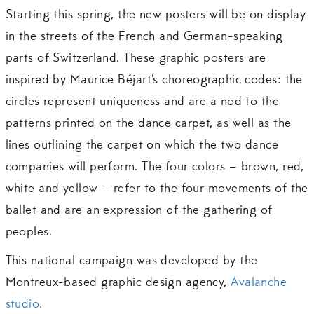
Starting this spring, the new posters will be on display
in the streets of the French and German-speaking
parts of Switzerland. These graphic posters are
inspired by Maurice Béjart’s choreographic codes: the
circles represent uniqueness and are a nod to the
patterns printed on the dance carpet, as well as the
lines outlining the carpet on which the two dance
companies will perform. The four colors – brown, red,
white and yellow – refer to the four movements of the
ballet and are an expression of the gathering of
peoples.
This national campaign was developed by the
Montreux-based graphic design agency,
Avalanche
studio.