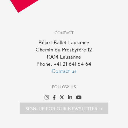
CONTACT
Béjart Ballet Lausanne
Chemin du Presbytère 12
1004 Lausanne
Phone. +41 21 641 64 64
Contact us
FOLLOW US
SIGN-UP FOR OUR NEWSLETTER