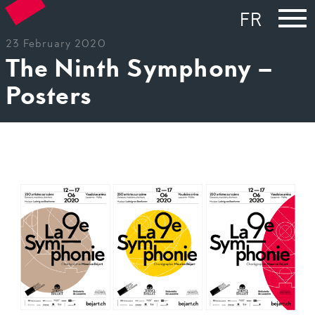
FR
23 February 2020
The Ninth Symphony –
Posters