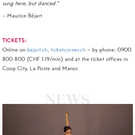
sung here, but danced.”
– Maurice Béjart
TICKETS
:
Online on
bejart.ch
,
ticketcorner.ch
– by phone: 0900
800 800 (CHF 1.19/min) and at the ticket offices in
Coop City, La Poste and Manor.