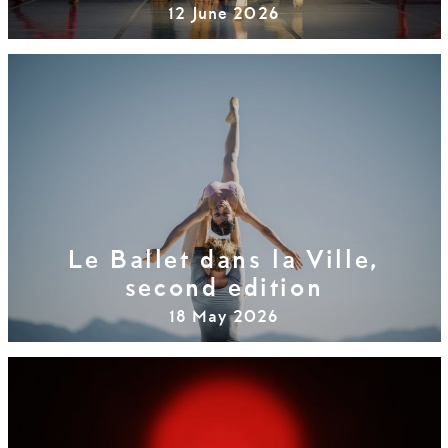
12 June 2026
Le Ballet dans la Ville,
second edition
18 May 2026