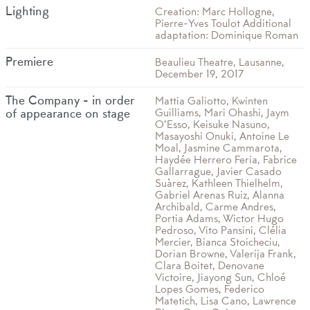
Lighting
Creation: Marc Hollogne,
Pierre-Yves Toulot Additional
adaptation: Dominique Roman
Premiere
Beaulieu Theatre, Lausanne,
December 19, 2017
The Company - in order
Mattia Galiotto, Kwinten
Guilliams, Mari Ohashi, Jaym
of appearance on stage
O’Esso, Keisuke Nasuno,
Masayoshi Onuki, Antoine Le
Moal, Jasmine Cammarota,
Haydée Herrero Feria, Fabrice
Gallarrague, Javier Casado
Suàrez, Kathleen Thielhelm,
Gabriel Arenas Ruiz, Alanna
Archibald, Carme Andres,
Portia Adams, Wictor Hugo
Pedroso, Vito Pansini, Clélia
Mercier, Bianca Stoicheciu,
Dorian Browne, Valerija Frank,
Clara Boitet, Denovane
Victoire, Jiayong Sun, Chloé
Lopes Gomes, Federico
Matetich, Lisa Cano, Lawrence