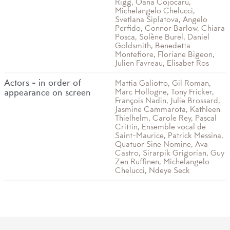
Rigg, Oana Cojocaru,
Michelangelo Chelucci,
Svetlana Siplatova, Angelo
Perfido, Connor Barlow, Chiara
Posca, Solène Burel, Daniel
Goldsmith, Benedetta
Montefiore, Floriane Bigeon,
Julien Favreau, Elisabet Ros
Actors - in order of
Mattia Galiotto, Gil Roman,
Marc Hollogne, Tony Fricker,
appearance on screen
François Nadin, Julie Brossard,
Jasmine Cammarota, Kathleen
Thielhelm, Carole Rey, Pascal
Crittin, Ensemble vocal de
Saint-Maurice, Patrick Messina,
Quatuor Sine Nomine, Ava
Castro, Sirarpik Grigorian, Guy
Zen Ruffinen, Michelangelo
Chelucci, Ndeye Seck