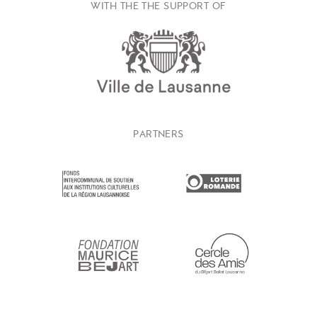
WITH THE THE SUPPORT OF
PARTNERS