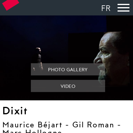
FR
PHOTO GALLERY
VIDEO
Dixit
Maurice Béjart - Gil Roman -