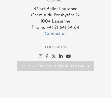
CONTACT
Béjart Ballet Lausanne
Chemin du Presbytère 12
1004 Lausanne
Phone. +41 21 641 64 64
Contact us
FOLLOW US
SIGN-UP FOR OUR NEWSLETTER