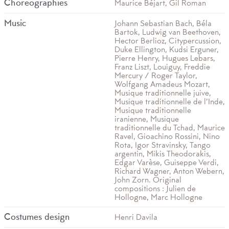
Choreographies
Maurice Béjart, Gil Roman
Music
Johann Sebastian Bach, Béla
Bartok, Ludwig van Beethoven,
Hector Berlioz, Citypercussion,
Duke Ellington, Kudsi Erguner,
Pierre Henry, Hugues Lebars,
Franz Liszt, Louiguy, Freddie
Mercury / Roger Taylor,
Wolfgang Amadeus Mozart,
Musique traditionnelle juive,
Musique traditionnelle de l’Inde,
Musique traditionnelle
iranienne, Musique
traditionnelle du Tchad, Maurice
Ravel, Gioachino Rossini, Nino
Rota, Igor Stravinsky, Tango
argentin, Mikis Theodorakis,
Edgar Varèse, Guiseppe Verdi,
Richard Wagner, Anton Webern,
John Zorn. Original
compositions : Julien de
Hollogne, Marc Hollogne
Costumes design
Henri Davila