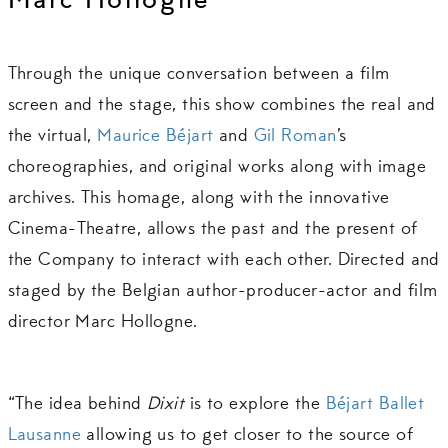
Marc Hollogne
Through the unique conversation between a film
screen and the stage, this show combines the real and
the virtual,
Maurice Béjart
and
Gil Roman
’s
choreographies, and original works along with image
archives. This homage, along with the innovative
Cinema-Theatre, allows the past and the present of
the Company to interact with each other. Directed and
staged by the Belgian author-producer-actor and film
director Marc Hollogne.
“The idea behind
Dixit
is to explore the
Béjart Ballet
Lausanne
allowing us to get closer to the source of