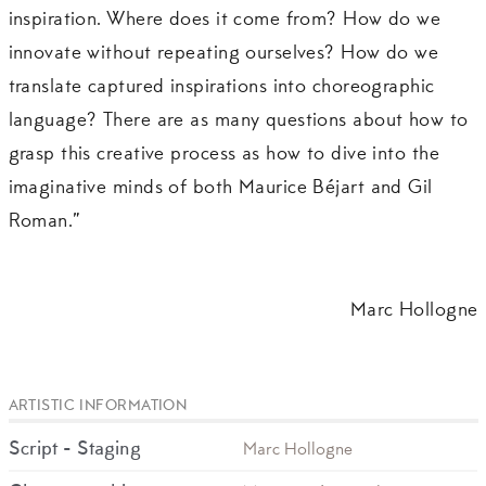
inspiration. Where does it come from? How do we
innovate without repeating ourselves? How do we
translate captured inspirations into choreographic
language? There are as many questions about how to
grasp this creative process as how to dive into the
imaginative minds of both Maurice Béjart and Gil
Roman.”
Marc Hollogne
ARTISTIC INFORMATION
Script - Staging
Marc Hollogne