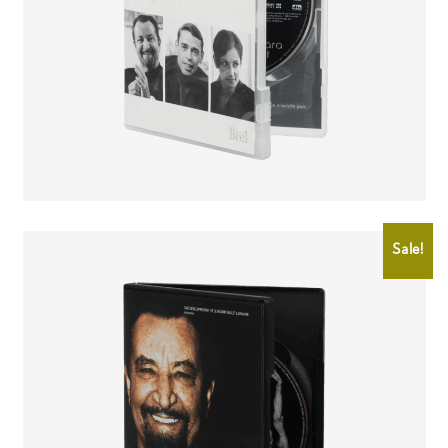
CHF
25.00
CHF
15.00
Sale!