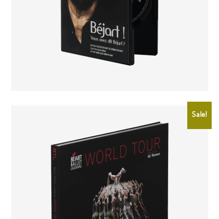
CHF
25.00
CHF
15.00
Sale!