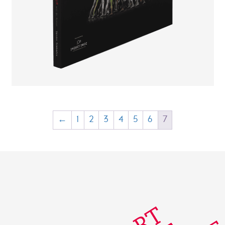
CHF
20.00
CHF
10.00
←
1
2
3
4
5
6
7