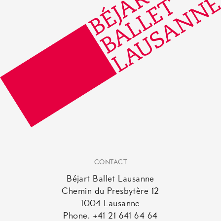
CONTACT
Béjart Ballet Lausanne
Chemin du Presbytère 12
1004 Lausanne
Phone. +41 21 641 64 64