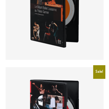
CHF
25.00
CHF
15.00
Sale!