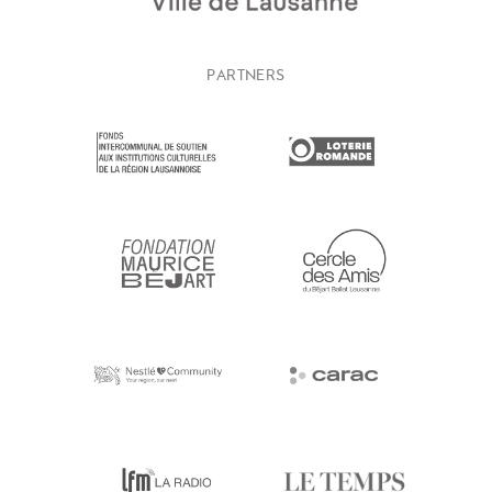
PARTNERS