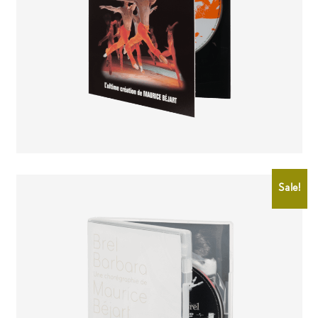
CHF
25.00
CHF
20.00
Sale!