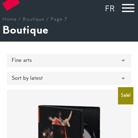
FR
Home
/
Boutique
/ Page 7
Boutique
Sale!