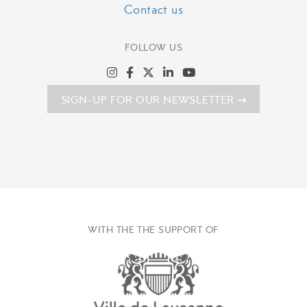
Contact us
FOLLOW US
SIGN-UP FOR OUR NEWSLETTER
WITH THE THE SUPPORT OF