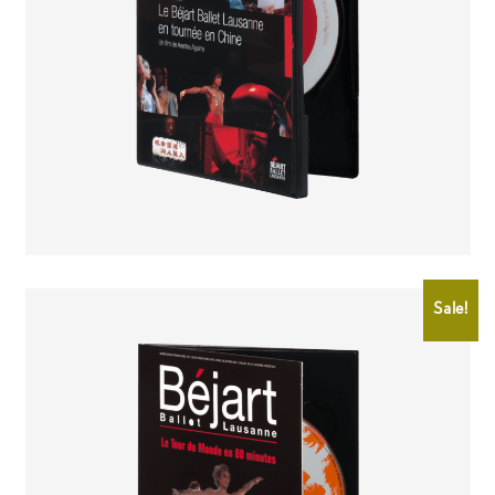
CHF
25.00
CHF
15.00
Sale!