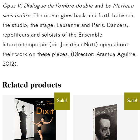
Opus V
,
Dialogue de l’ombre double
and
Le Marteau
sans maître
. The movie goes back and forth between
the studio, the stage, Lausanne and Paris. Dancers,
repetiteurs and soloists of the Ensemble
Intercontemporain (dir. Jonathan Nott) open about
their work on these pieces. (Director: Arantxa Aguirre,
2012).
Related products
Sale!
Sale!