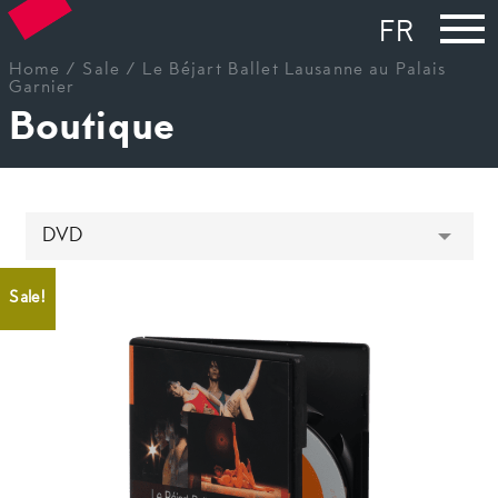
FR
Home
/
Sale
/ Le Béjart Ballet Lausanne au Palais
Garnier
Boutique
Sale!