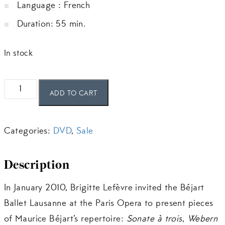
Language : French
CHF 25.00.
CHF 15.00.
Duration: 55 min.
In stock
Le
ADD TO CART
Béjart
Ballet
Categories:
DVD
,
Sale
Lausanne
au
Description
Palais
Garnier
In January 2010, Brigitte Lefèvre invited the Béjart
quantity
Ballet Lausanne at the Paris Opera to present pieces
of Maurice Béjart’s repertoire:
Sonate à trois
,
Webern