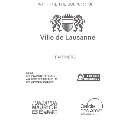
WITH THE THE SUPPORT OF
PARTNERS