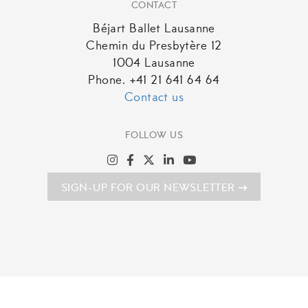
CONTACT
Béjart Ballet Lausanne
Chemin du Presbytère 12
1004 Lausanne
Phone. +41 21 641 64 64
Contact us
FOLLOW US
SIGN-UP FOR OUR NEWSLETTER