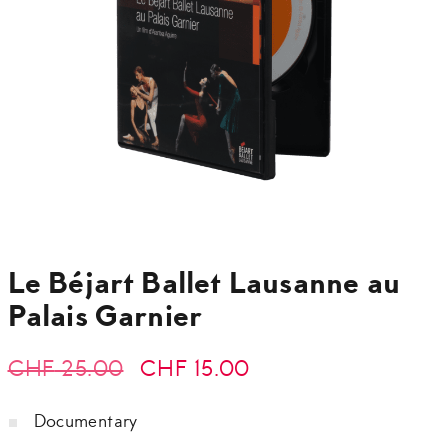
Le Béjart Ballet Lausanne au
Palais Garnier
Original
Current
CHF
25.00
CHF
15.00
price
price
Documentary
was:
is: