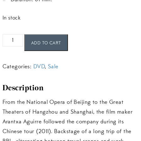
Duration: 61 min.
In stock
Le
ADD TO CART
BBL
en
Categories:
DVD
,
Sale
tournée
en
Description
Chine
quantity
From the National Opera of Beijing to the Great
Theaters of Hangzhou and Shanghai, the film maker
Arantxa Aguirre followed the company during its
Chinese tour (2011). Backstage of a long trip of the