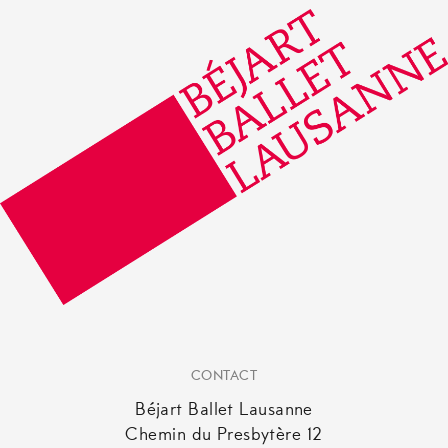
be
chosen
on
the
product
page
CONTACT
Béjart Ballet Lausanne
Chemin du Presbytère 12