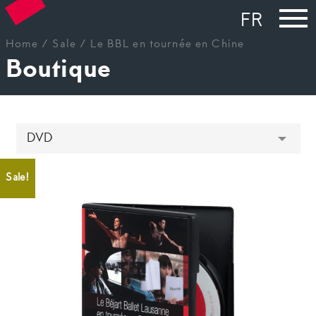
FR
Home
/
Sale
/ Le BBL en tournée en Chine
Boutique
Sale!