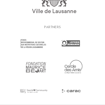
PARTNERS