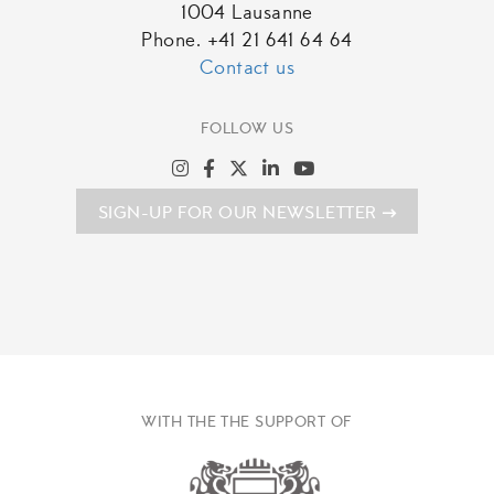
1004 Lausanne
Phone. +41 21 641 64 64
Contact us
FOLLOW US
SIGN-UP FOR OUR NEWSLETTER
WITH THE THE SUPPORT OF