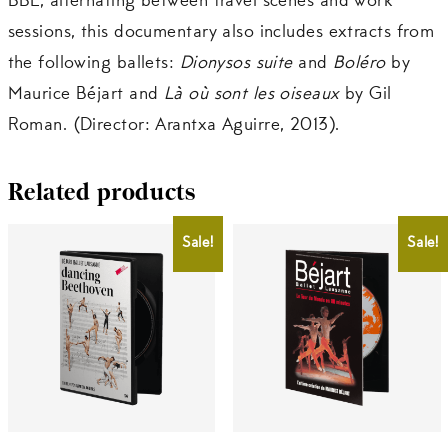
BBL, alternating between travel scenes and work
sessions, this documentary also includes extracts from
the following ballets:
Dionysos suite
and
Boléro
by
Maurice Béjart and
Là où sont les oiseaux
by Gil
Roman. (Director: Arantxa Aguirre, 2013).
Related products
Sale!
Sale!
CHF
20.00
CHF
25.00
CHF
18.00
CHF
20.00
This