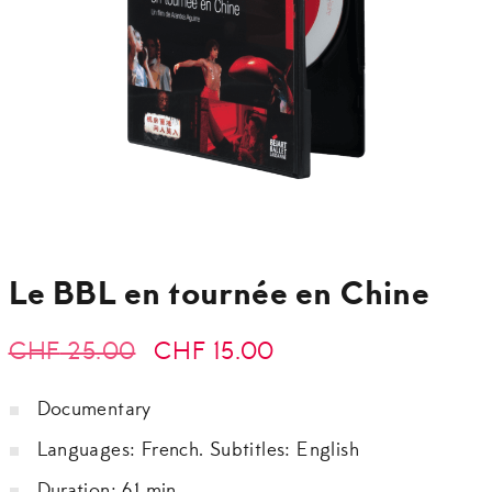
Le BBL en tournée en Chine
Original
Current
CHF
25.00
CHF
15.00
price
price
Documentary
was:
is:
Languages: French. Subtitles: English
CHF 25.00.
CHF 15.00.