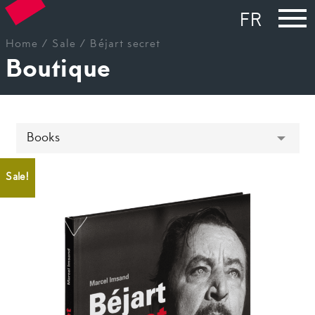
FR
Home
/
Sale
/ Béjart secret
Boutique
Sale!