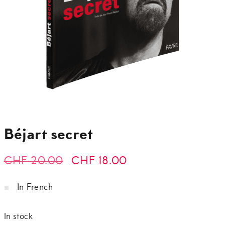
Béjart secret
Original
Current
CHF
20.00
CHF
18.00
price
price
In French
was:
is:
In stock
CHF 20.00.
CHF 18.00.