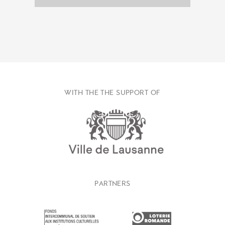
WITH THE THE SUPPORT OF
PARTNERS