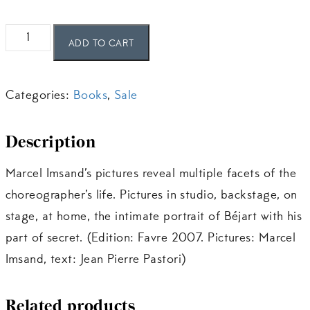
Béjart
ADD TO CART
secret
quantity
Categories:
Books
,
Sale
Description
Marcel Imsand’s pictures reveal multiple facets of the
choreographer’s life. Pictures in studio, backstage, on
stage, at home, the intimate portrait of Béjart with his
part of secret. (Edition: Favre 2007. Pictures: Marcel
Imsand, text: Jean Pierre Pastori)
Related products