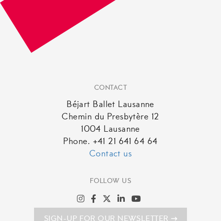
CONTACT
Béjart Ballet Lausanne
Chemin du Presbytère 12
1004 Lausanne
Phone. +41 21 641 64 64
Contact us
FOLLOW US
SIGN-UP FOR OUR NEWSLETTER