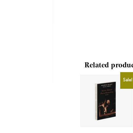
Related produ
Sale!
CHF
10.00
CHF
8.00