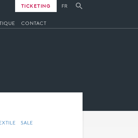
TICKETING
FR
TIQUE
CONTACT
EXTILE
SALE