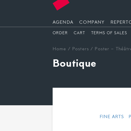
AGENDA
COMPANY
REPERT
ORDER
CART
TERMS OF SALES
Home
/
Posters
/ Poster – Théâtr
Boutique
FINE ARTS