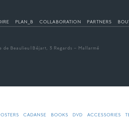
OIRE
PLAN_B
COLLABORATION
PARTNERS
BOU
e de Beaulieu|Béjart, 3 Regards – Mallarmé
POSTERS
CADANSE
BOOKS
DVD
ACCESSORIES
T