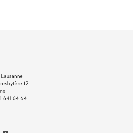
t Lausanne
resbytère 12
nne
1 641 64 64