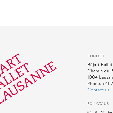
product
has
multiple
variants.
The
options
may
be
CONTACT
chosen
Béjart Balle
on
Chemin du P
the
1004 Lausa
product
Phone. +41 2
page
Contact us
FOLLOW US