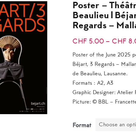
Poster – Théât
Beaulieu|Béjar
Regards – Mal
CHF
5.00
–
CHF
8.
Poster of the June 2025 p
Béjart, 3 Regards – Malla
de Beaulieu, Lausanne.
Formats : A2, A3
Graphic Designer: Atelier 
Picture: © BBL – Francett
Choose an opt
Format