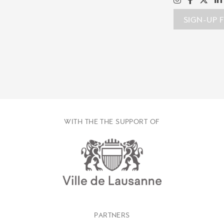
SIGN-UP 
WITH THE THE SUPPORT OF
PARTNERS