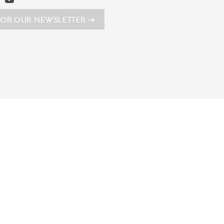
FOR OUR NEWSLETTER