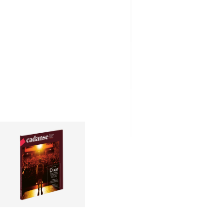
CHF
3.00