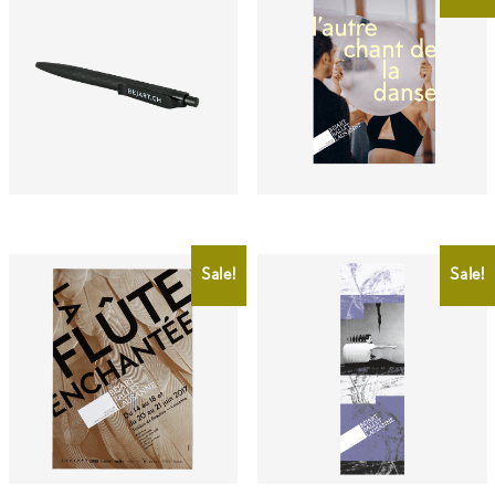
CHF
1.00
CHF
2.00
CHF
0.50
Sale!
Sale!
CHF
2.00
CHF
4.00
CHF
2.00
CHF
0.50