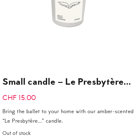
Small candle – Le Presbytère…
CHF
15.00
Bring the ballet to your home with our amber-scented
“Le Presbytère…” candle.
Out of stock