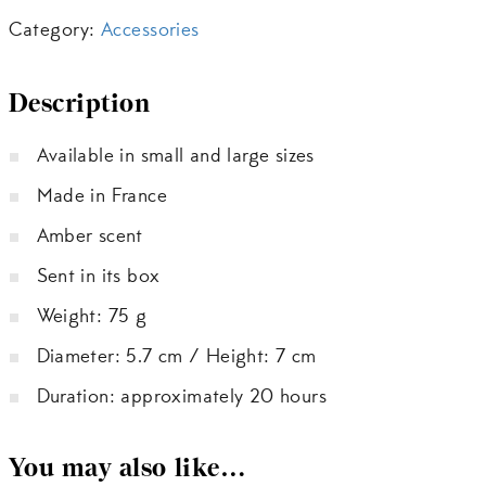
Category:
Accessories
Description
Available in small and large sizes
Made in France
Amber scent
Sent in its box
Weight: 75 g
Diameter: 5.7 cm / Height: 7 cm
Duration: approximately 20 hours
You may also like…