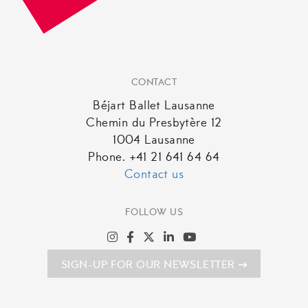
CONTACT
Béjart Ballet Lausanne
Chemin du Presbytère 12
1004 Lausanne
Phone. +41 21 641 64 64
Contact us
FOLLOW US
SIGN-UP FOR OUR NEWSLETTER