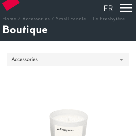
FR
Home
/
Accessories
/ Small candle – Le Presbytère…
Boutique