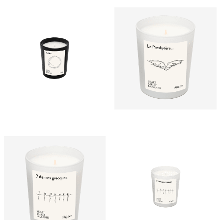
CHF
15.00
CHF
25.00