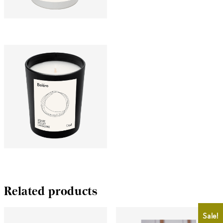
CHF
25.00
CHF
15.00
CHF
25.00
Related products
Sale!