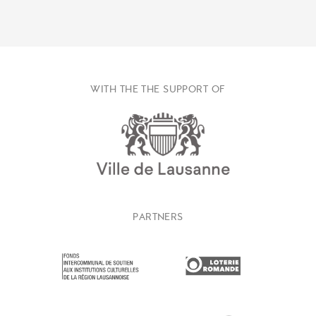
WITH THE THE SUPPORT OF
PARTNERS