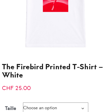
The Firebird Printed T-Shirt –
White
CHF
25.00
Taille