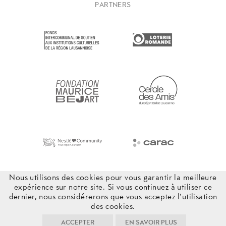
PARTNERS
Nous utilisons des cookies pour vous garantir la meilleure
expérience sur notre site. Si vous continuez à utiliser ce
dernier, nous considérerons que vous acceptez l'utilisation
des cookies.
ACCEPTER
EN SAVOIR PLUS