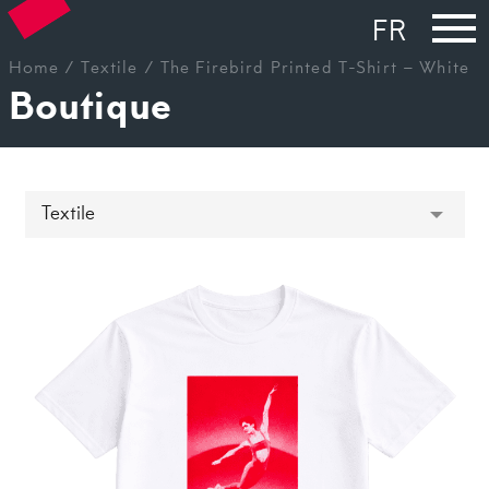
FR
Home
/
Textile
/ The Firebird Printed T-Shirt – White
Boutique