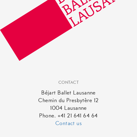
the
product
page
CONTACT
Béjart Ballet Lausanne
Chemin du Presbytère 12
1004 Lausanne
Phone. +41 21 641 64 64
Contact us