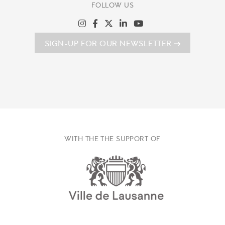
FOLLOW US
SIGN-UP FOR OUR NEWSLETTER
WITH THE THE SUPPORT OF