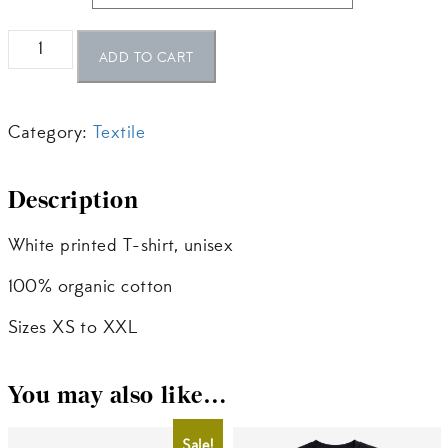
The
ADD TO CART
Firebird
Printed
Category:
Textile
T-
Shirt
Description
–
White
White printed T-shirt, unisex
quantity
100% organic cotton
Sizes XS to XXL
You may also like…
Sale!