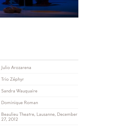
Julio Arozarena
Trio Zéphyr
Sandra Wauquaire
Dominique Roman
Beaulieu Theatre, Lausanne, December
27, 2012