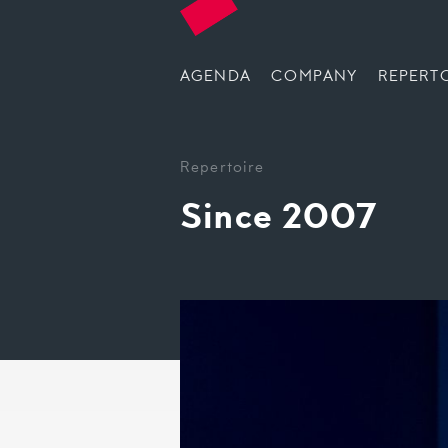
AGENDA
COMPANY
REPERT
Repertoire
Since 2007