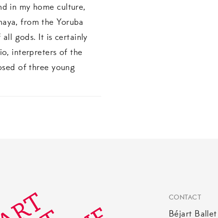
nd in my home culture,
maya, from the Yoruba
all gods. It is certainly
o, interpreters of the
posed of three young
CONTACT
Béjart Balle