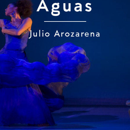
Aguas
Julio Arozarena