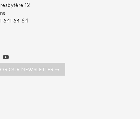
resbytère 12
nne
1 641 64 64
FOR OUR NEWSLETTER