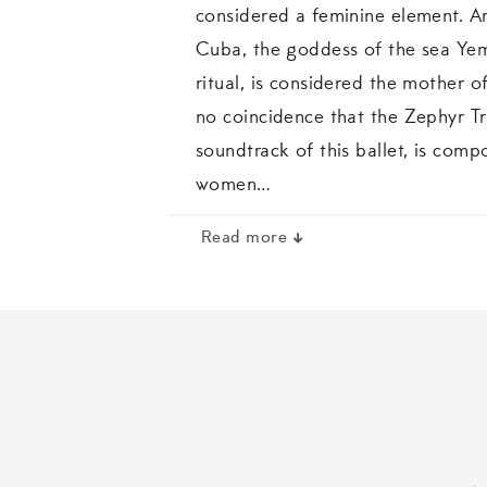
considered a feminine element. A
Cuba, the goddess of the sea Ye
ritual, is considered the mother of 
no coincidence that the Zephyr Tri
soundtrack of this ballet, is com
women…
Read more