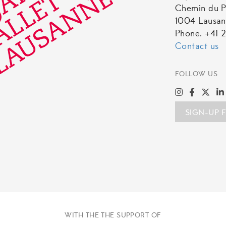
Chemin du P
1004 Lausa
Phone. +41 2
Contact us
FOLLOW US
SIGN-UP 
WITH THE THE SUPPORT OF