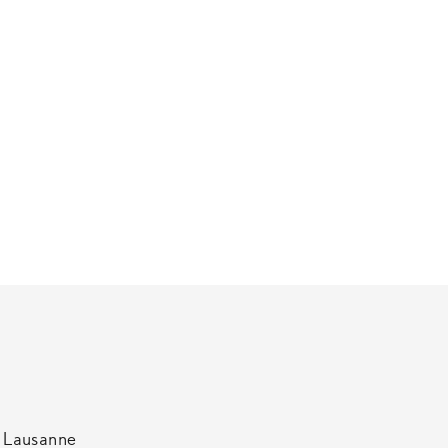
t Lausanne