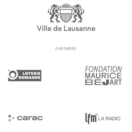
PARTNERS