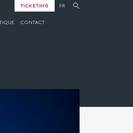
TICKETING
FR
TIQUE
CONTACT