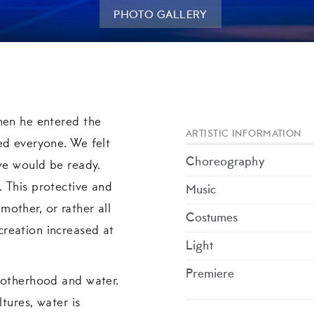
PHOTO GALLERY
hen he entered the
ARTISTIC INFORMATION
ed everyone. We felt
Choreography
 we would be ready.
 This protective and
Music
other, or rather all
Costumes
reation increased at
Light
Premiere
motherhood and water.
ltures, water is