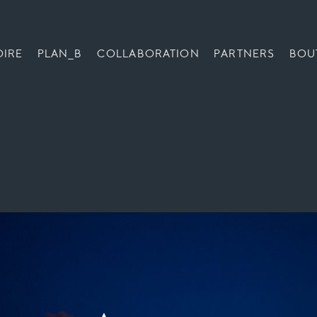
OIRE
PLAN_B
COLLABORATION
PARTNERS
BOU