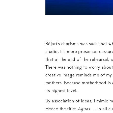
Béjart’s charisma was such that w
studio, his mere presence reassur
that at the end of the rehearsal,
There was nothing to worry about.
creative image reminds me of my m
mothers. Because motherhood is c
its highest level.
By association of ideas, I mimic 
Hence the title:
Aguas
… In all cu