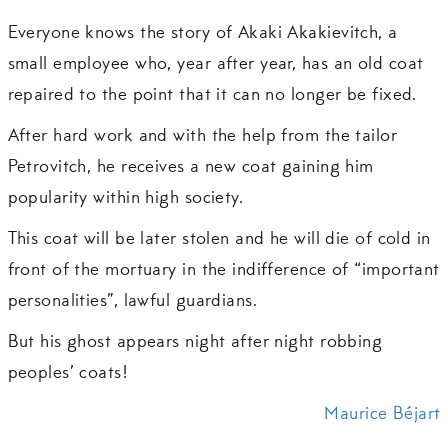
Everyone knows the story of Akaki Akakievitch, a
small employee who, year after year, has an old coat
repaired to the point that it can no longer be fixed.
After hard work and with the help from the tailor
Petrovitch, he receives a new coat gaining him
popularity within high society.
This coat will be later stolen and he will die of cold in
front of the mortuary in the indifference of “important
personalities”, lawful guardians.
But his ghost appears night after night robbing
peoples’ coats!
Maurice Béjart