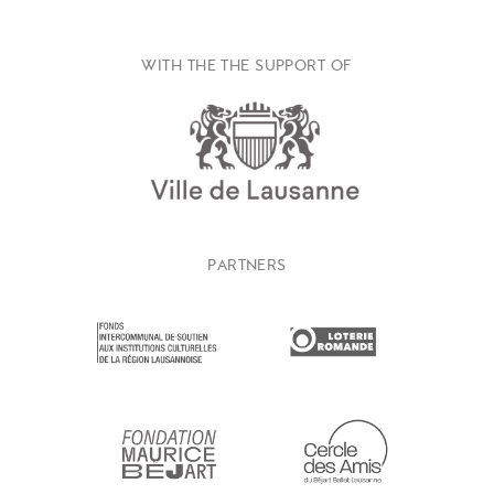
WITH THE THE SUPPORT OF
PARTNERS