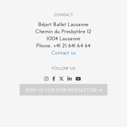
CONTACT
Béjart Ballet Lausanne
Chemin du Presbytère 12
1004 Lausanne
Phone. +41 21 641 64 64
Contact us
FOLLOW US
SIGN-UP FOR OUR NEWSLETTER