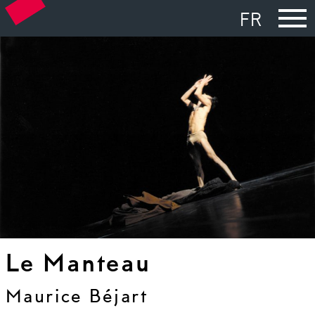
FR
Le Manteau
Maurice Béjart