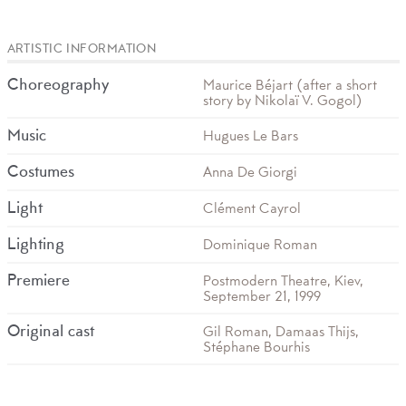
ARTISTIC INFORMATION
Choreography
Maurice Béjart (after a short
story by Nikolaï V. Gogol)
Music
Hugues Le Bars
Costumes
Anna De Giorgi
Light
Clément Cayrol
Lighting
Dominique Roman
Premiere
Postmodern Theatre, Kiev,
September 21, 1999
Original cast
Gil Roman, Damaas Thijs,
Stéphane Bourhis