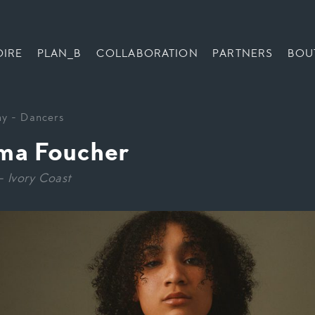
OIRE
PLAN_B
COLLABORATION
PARTNERS
BOU
ny
-
Dancers
a Foucher
– Ivory Coast