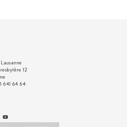
t Lausanne
resbytère 12
nne
1 641 64 64