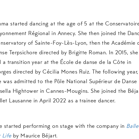
ma started dancing at the age of 5 at the Conservatoir
yonnement Régional in Annecy. She then joined the Dan
nservatory of Sainte-Foy-Lès-Lyon, then the Académie 
nse Terpsichore directed by Brigitte Roman. In 2015, she
d a transition year at the École de danse de la Côte in
rges directed by Cécilia Mones Ruiz. The following year,
e was admitted to the Pôle National Supérieur de Danse
sella Hightower in Cannes-Mougins. She joined the Béja
llet Lausanne in April 2022 as a trainee dancer.
e started performing on stage with the company in
Balle
 Life
by Maurice Béjart.