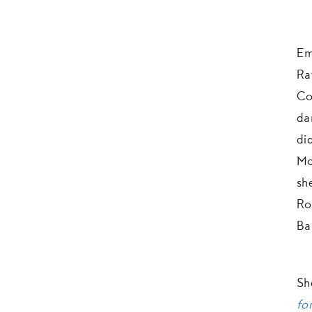
Em
Ra
Co
da
di
Mo
sh
Ro
Ba
Sh
for