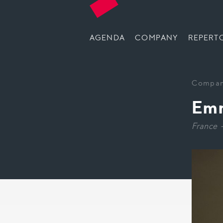
AGENDA
COMPANY
REPERT
Compa
Emm
France 