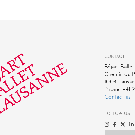
CONTACT
Béjart Balle
Chemin du P
1004 Lausa
Phone. +41 2
Contact us
FOLLOW US