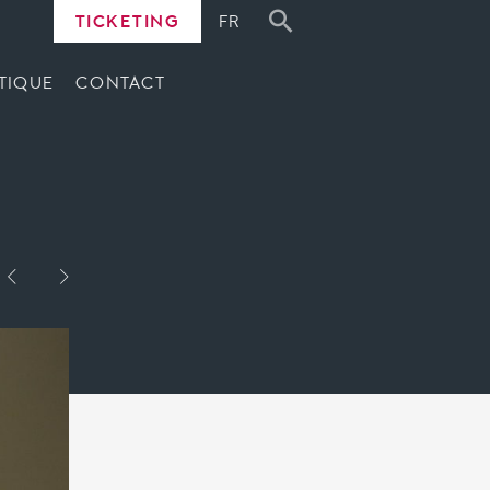
TICKETING
FR
TIQUE
CONTACT