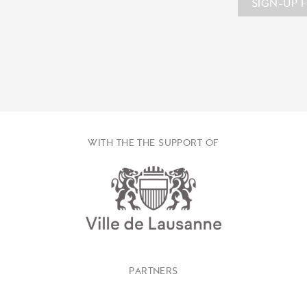
SIGN-UP 
WITH THE THE SUPPORT OF
PARTNERS