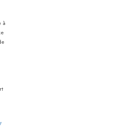
e à
ce
de
rt
t