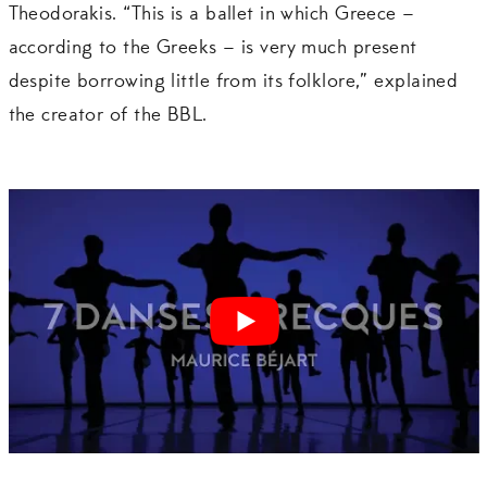
Theodorakis. “This is a ballet in which Greece –
according to the Greeks – is very much present
despite borrowing little from its folklore,” explained
the creator of the BBL.