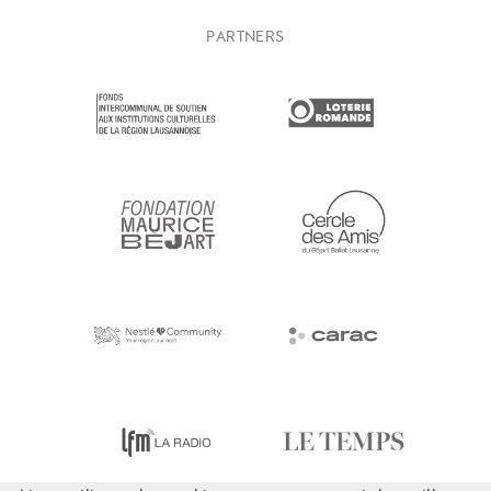
PARTNERS