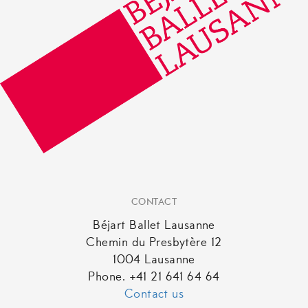
CONTACT
Béjart Ballet Lausanne
Chemin du Presbytère 12
1004 Lausanne
Phone. +41 21 641 64 64
Contact us