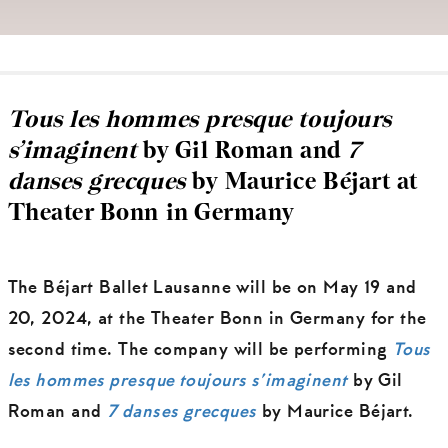
Tous les hommes presque toujours
s’imaginent
by Gil Roman and
7
danses grecques
by Maurice Béjart at
Theater Bonn in Germany
The Béjart Ballet Lausanne will be on May 19 and
20, 2024, at the Theater Bonn in Germany for the
second time. The company will be performing
Tous
les hommes presque toujours s’imaginent
by Gil
Roman and
7 danses grecques
by Maurice Béjart.