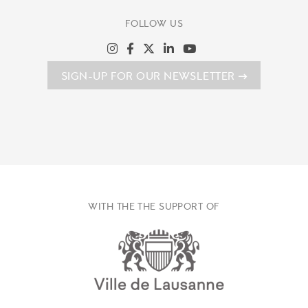
FOLLOW US
SIGN-UP FOR OUR NEWSLETTER
WITH THE THE SUPPORT OF