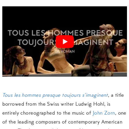
Tous les hommes presque toujours s’imaginent
, a title
borrowed from the Swiss writer Ludwig Hohl, is
entirely choreographed to the music of
John Zorn
, one
of the leading composers of contemporary American