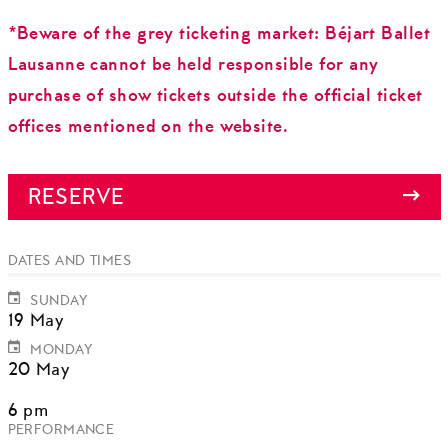
*Beware of the grey ticketing market: Béjart Ballet
Lausanne cannot be held responsible for any
purchase of show tickets outside the official ticket
offices mentioned on the website.
RESERVE
DATES AND TIMES
SUNDAY
19 May
MONDAY
20 May
6 pm
PERFORMANCE