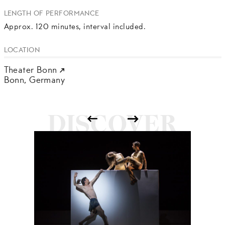
LENGTH OF PERFORMANCE
Approx. 120 minutes, interval included.
LOCATION
Theater Bonn
Bonn,
Germany