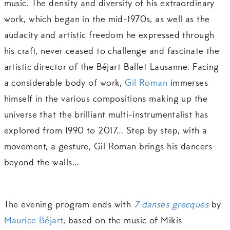
music. The density and diversity of his extraordinary
work, which began in the mid-1970s, as well as the
audacity and artistic freedom he expressed through
his craft, never ceased to challenge and fascinate the
artistic director of the Béjart Ballet Lausanne. Facing
a considerable body of work,
Gil Roman
immerses
himself in the various compositions making up the
universe that the brilliant multi-instrumentalist has
explored from 1990 to 2017… Step by step, with a
movement, a gesture, Gil Roman brings his dancers
beyond the walls…
The evening program ends with
7 danses grecques
by
Maurice Béjart
, based on the music of Mikis