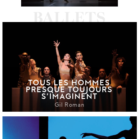
TOUS LES HOMMES
PRESQUE TOUJOURS
S’IMAGINENT
Gil Roman