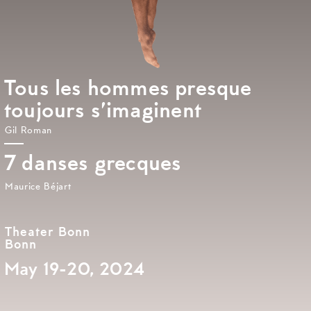
Tous les hommes presque
toujours s’imaginent
Gil Roman
7 danses grecques
Maurice Béjart
Theater Bonn
Bonn
May 19-20, 2024