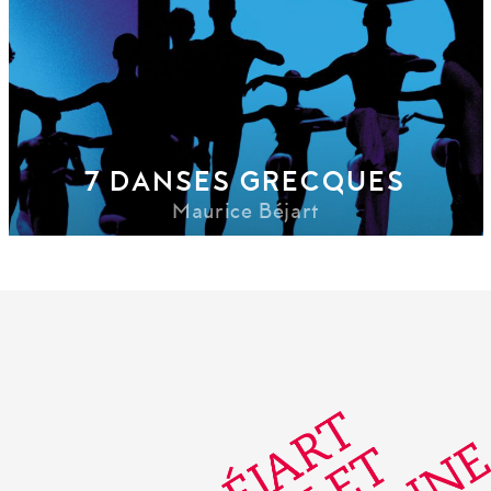
7 DANSES GRECQUES
Maurice Béjart