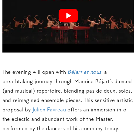
The evening will open with
Béjart et nous
, a
breathtaking journey through Maurice Béjart’s danced
(and musical) repertoire, blending pas de deux, solos,
and reimagined ensemble pieces. This sensitive artistic
proposal by
Julien Favreau
offers an immersion into
the eclectic and abundant work of the Master,
performed by the dancers of his company today.