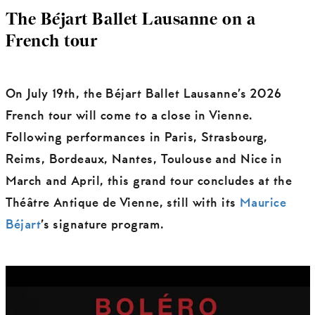
The Béjart Ballet Lausanne on a
French tour
On July 19th, the Béjart Ballet Lausanne’s 2026
French tour will come to a close in Vienne.
Following performances in Paris, Strasbourg,
Reims, Bordeaux, Nantes, Toulouse and Nice in
March and April, this grand tour concludes at the
Théâtre Antique de Vienne, still with its
Maurice
Béjart
’s signature program.