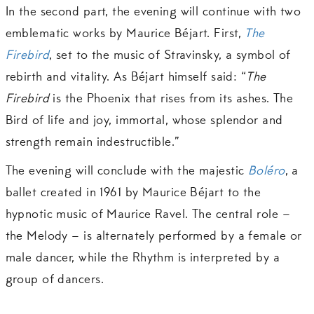
In the second part, the evening will continue with two
emblematic works by Maurice Béjart. First,
The
Firebird
, set to the music of Stravinsky, a symbol of
rebirth and vitality. As Béjart himself said: “
The
Firebird
is the Phoenix that rises from its ashes. The
Bird of life and joy, immortal, whose splendor and
strength remain indestructible.”
The evening will conclude with the majestic
Boléro
, a
ballet created in 1961 by Maurice Béjart to the
hypnotic music of Maurice Ravel. The central role –
the Melody – is alternately performed by a female or
male dancer, while the Rhythm is interpreted by a
group of dancers.