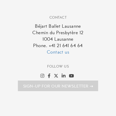
CONTACT
Béjart Ballet Lausanne
Chemin du Presbytère 12
1004 Lausanne
Phone. +41 21 641 64 64
Contact us
FOLLOW US
SIGN-UP FOR OUR NEWSLETTER