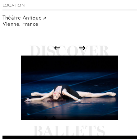
LOCATION
Théâtre Antique
Vienne,
France