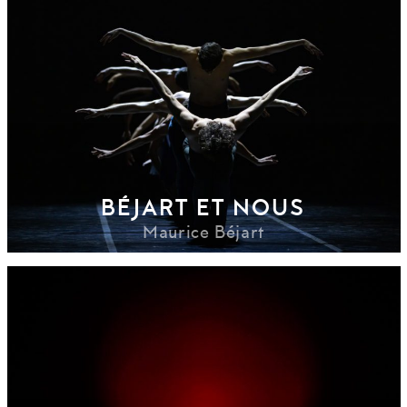
BÉJART ET NOUS
Maurice Béjart