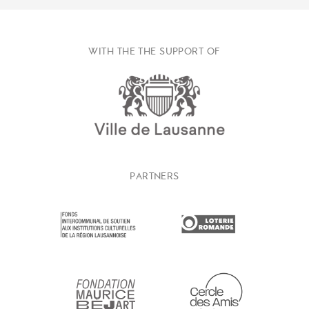
WITH THE THE SUPPORT OF
PARTNERS