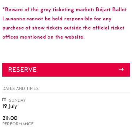
*Beware of the grey ticketing market: Béjart Ballet
Lausanne cannot be held responsible for any
purchase of show tickets outside the official ticket
offices mentioned on the website.
RESERVE
DATES AND TIMES
SUNDAY
19 July
21h00
PERFORMANCE