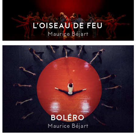
L’OISEAU DE FEU
Maurice Béjart
BOLÉRO
Maurice Béjart