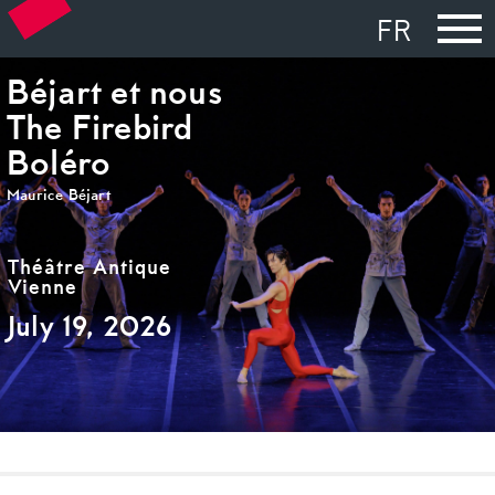
FR
Béjart et nous
The Firebird
Boléro
Maurice Béjart
Théâtre Antique
Vienne
July 19, 2026