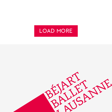
LOAD MORE