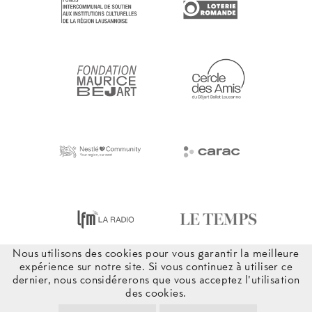
Nous utilisons des cookies pour vous garantir la meilleure
expérience sur notre site. Si vous continuez à utiliser ce
dernier, nous considérerons que vous acceptez l'utilisation
des cookies.
© 2026 Béjart Ballet Lausanne – Tous droits réservés