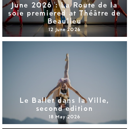
June 2026 : La Route de la
soie premiered at Théâtre de
Beaulieu
12 June 2026
Le Ballet dans la Ville,
second edition
18 May 2026