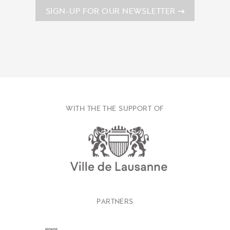
SIGN-UP FOR OUR NEWSLETTER
WITH THE THE SUPPORT OF
PARTNERS