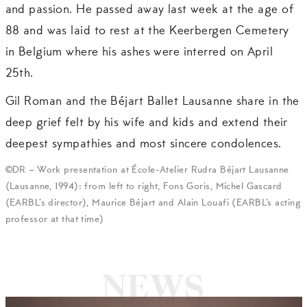
and passion. He passed away last week at the age of
88 and was laid to rest at the Keerbergen Cemetery
in Belgium where his ashes were interred on April
25th.
Gil Roman and the Béjart Ballet Lausanne share in the
deep grief felt by his wife and kids and extend their
deepest sympathies and most sincere condolences.
©DR – Work presentation at École-Atelier Rudra Béjart Lausanne
(Lausanne, 1994): from left to right, Fons Goris, Michel Gascard
(EARBL’s director), Maurice Béjart and Alain Louafi (EARBL’s acting
professor at that time)