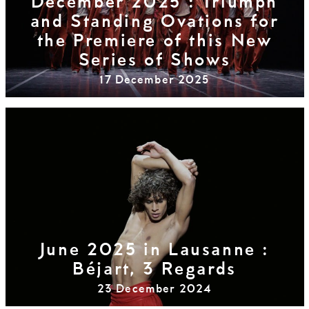
December 2025 : Triumph
and Standing Ovations for
the Premiere of this New
Series of Shows
17 December 2025
June 2025 in Lausanne :
Béjart, 3 Regards
23 December 2024