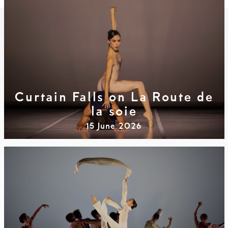
Curtain Falls on La Route de
la soie
15 June 2026