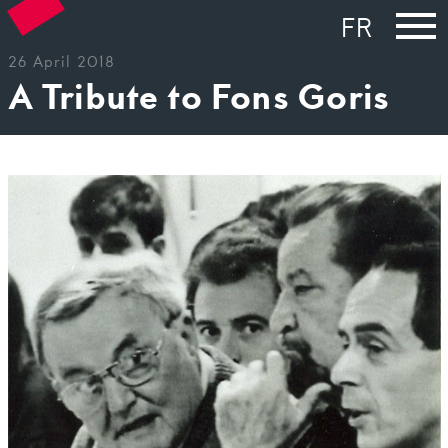
FR
26 April 2018
A Tribute to Fons Goris