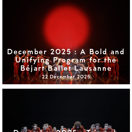
December 2025 : A Bold and
Unifying Program for the
Béjart Ballet Lausanne
22 December 2025