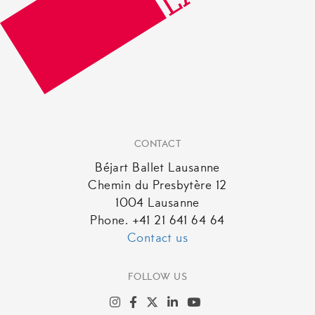
CONTACT
Béjart Ballet Lausanne
Chemin du Presbytère 12
1004 Lausanne
Phone. +41 21 641 64 64
Contact us
FOLLOW US