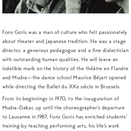
Fons Goris was a man of culture who felt passionately
about theater and Japanese tradition. He was a stage
director, a generous pedagogue and a fine dialectician
with outstanding human qualities. He will leave an
indelible mark on the history of the théâtre en Flandre
and Mudra—the dance school Maurice Béjart opened
while directing the Ballet du XXe siècle in Brussels.
From its beginnings in 1970, to the inauguration of
Mudra-Dakar, up until the choreographer’s departure
to Lausanne in 1987, Fons Goris has enriched students’
training by teaching performing arts, his life’s work