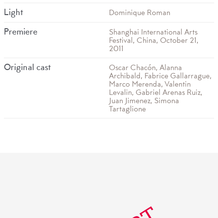
Light
Dominique Roman
Premiere
Shanghai International Arts
Festival, China, October 21,
2011
Original cast
Oscar Chacón, Alanna
Archibald, Fabrice Gallarrague,
Marco Merenda, Valentin
Levalin, Gabriel Arenas Ruiz,
Juan Jimenez, Simona
Tartaglione