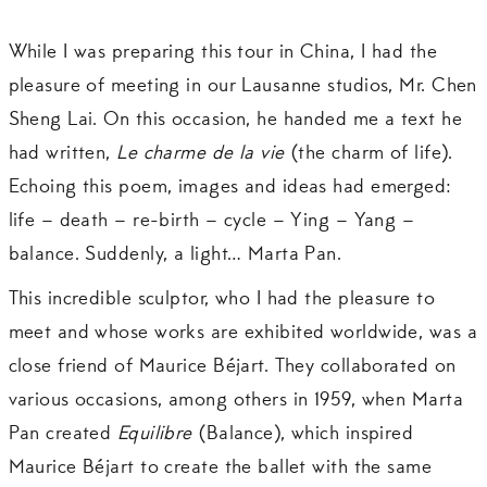
While I was preparing this tour in China, I had the
pleasure of meeting in our Lausanne studios, Mr. Chen
Sheng Lai. On this occasion, he handed me a text he
had written,
Le charme de la vie
(the charm of life).
Echoing this poem, images and ideas had emerged:
life – death – re-birth – cycle – Ying – Yang –
balance. Suddenly, a light… Marta Pan.
This incredible sculptor, who I had the pleasure to
meet and whose works are exhibited worldwide, was a
close friend of Maurice Béjart. They collaborated on
various occasions, among others in 1959, when Marta
Pan created
Equilibre
(Balance), which inspired
Maurice Béjart to create the ballet with the same