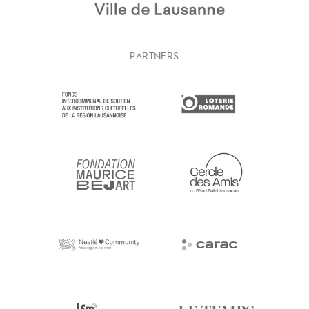
PARTNERS