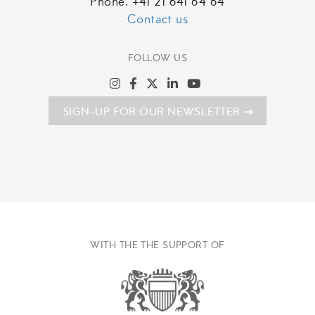
Phone. +41 21 641 64 64
Contact us
FOLLOW US
SIGN-UP FOR OUR NEWSLETTER
WITH THE THE SUPPORT OF