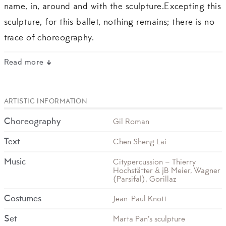
name, in, around and with the sculpture.Excepting this
sculpture, for this ballet, nothing remains; there is no
trace of choreography.
Read more
ARTISTIC INFORMATION
Choreography
Gil Roman
Text
Chen Sheng Lai
Music
Citypercussion – Thierry
Hochstätter & jB Meier, Wagner
(Parsifal), Gorillaz
Costumes
Jean-Paul Knott
Set
Marta Pan's sculpture