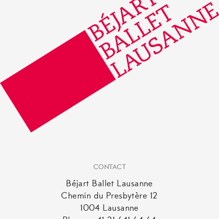
CONTACT
Béjart Ballet Lausanne
Chemin du Presbytère 12
1004 Lausanne