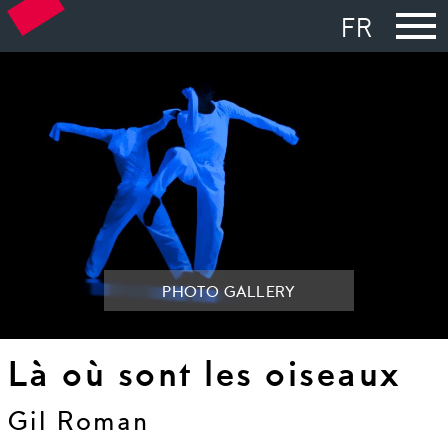
FR
PHOTO GALLERY
Là où sont les oiseaux
Gil Roman