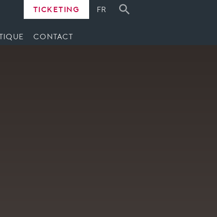
TICKETING
FR
TIQUE
CONTACT