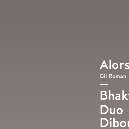
Alor
Gil Roman
Bhakt
Duo
Dibo