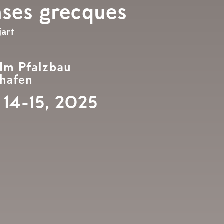
nses grecques
art
 Im Pfalzbau
hafen
 14-15, 2025