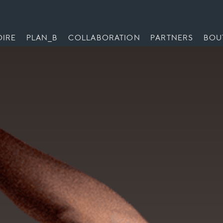
OIRE
PLAN_B
COLLABORATION
PARTNERS
BOU