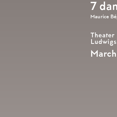
7 da
Maurice Béj
Theater
Ludwigs
March