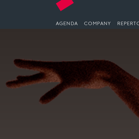
AGENDA
COMPANY
REPERT