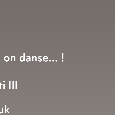
s on danse… !
i III
uk