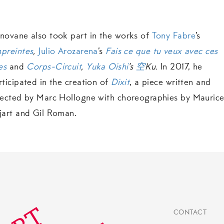
novane also took part in the works of
Tony Fabre
’s
preintes
,
Julio Arozarena
’s
Fais ce que tu veux avec ces
es
and
Corps-Circuit
,
Yuka Oishi
’s
空
Ku.
In 2017, he
rticipated in the creation of
Dixit
, a piece written and
rected by Marc Hollogne with choreographies by Mauric
jart and Gil Roman.
CONTACT