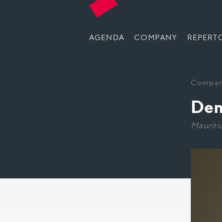
AGENDA
COMPANY
REPERT
Compa
Den
Mauriti