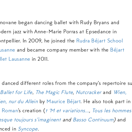
novane began dancing ballet with Rudy Bryans and
dern jazz with Anne-Marie Porras at Epsedance in
ntpellier. In 2009, he joined the
Rudra Béjart School
usanne
and became company member with the
Béjart
llet Lausanne
in 2011.
 danced different roles from the company’s repertoire s
s
Ballet for Life
,
The Magic Flute
,
Nutcracker
and
Wien,
en, nur du Allein
by
Maurice Béjart
. He also took part in
l Roman
’s creation (
t ‘M et variations…
,
Tous les hommes
esque toujours s’imaginent
and
Basso Continuum
)
and
nced in
Syncope
.