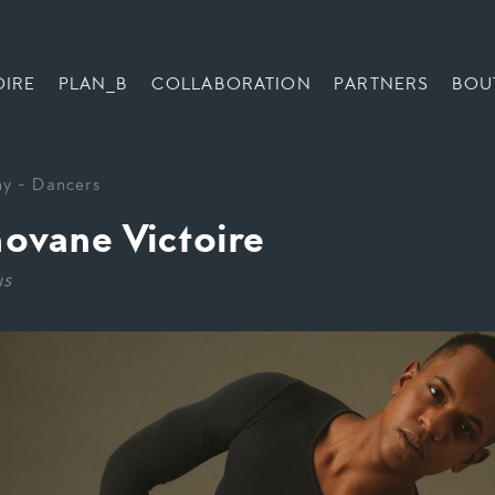
OIRE
PLAN_B
COLLABORATION
PARTNERS
BOU
ny
-
Dancers
ovane Victoire
us