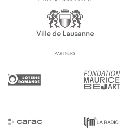
PARTNERS