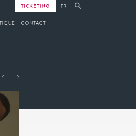
TICKETING
FR
TIQUE
CONTACT