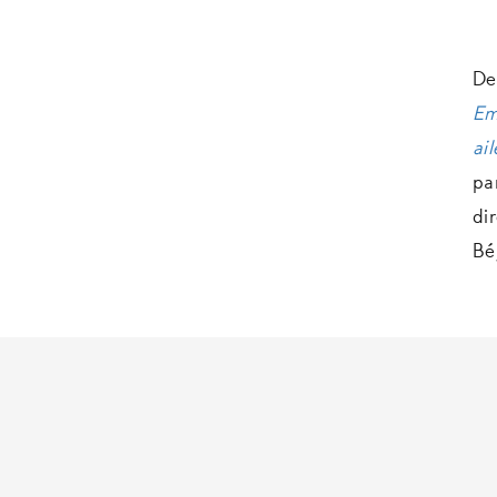
De
Em
ail
pa
di
Bé