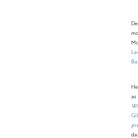
De
mo
Mo
La
Ba
He
a
Wi
Gi
pr
da