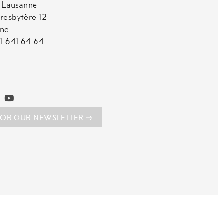
t Lausanne
resbytère 12
nne
1 641 64 64
FOR OUR NEWSLETTER