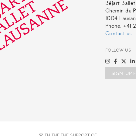
Béjart Balle
Chemin du P
1004 Lausa
Phone. +41 2
Contact us
FOLLOW US
SIGN-UP 
WITH THE THE SUPPORT OF